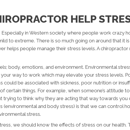
HIROPRACTOR HELP STRE
. Especially in Western society where people work crazy hou
mild to extreme. There is so much going on around that it is
er helps people manage their stress levels. A chiropractor m
els; body, emotions, and environment. Environmental stres
n your way to work which may elevate your stress levels. Po
 could be associated with sickness, poor nutrition or insuff
 of certain things. For example, when someone’s attitude 
 trying to think why they are acting that way towards you o
s (environmental and body stress) is that we can control 
nvironmental stress.
ess, we should know the effects of stress on our health. Th