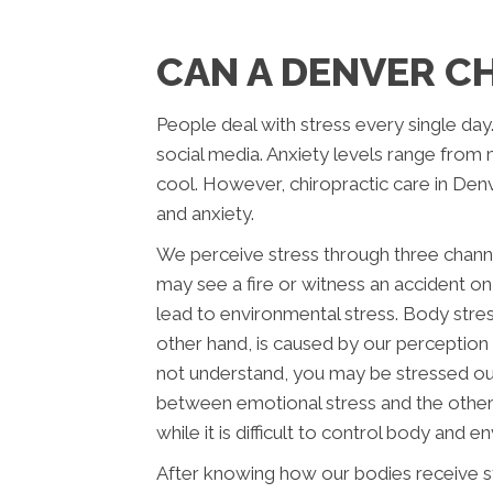
CAN A DENVER C
People deal with stress every single day
social media. Anxiety levels range from 
cool. However, chiropractic care in Denv
and anxiety.
We perceive stress through three chann
may see a fire or witness an accident o
lead to environmental stress. Body stress
other hand, is caused by our perception
not understand, you may be stressed out
between emotional stress and the other
while it is difficult to control body and e
After knowing how our bodies receive str