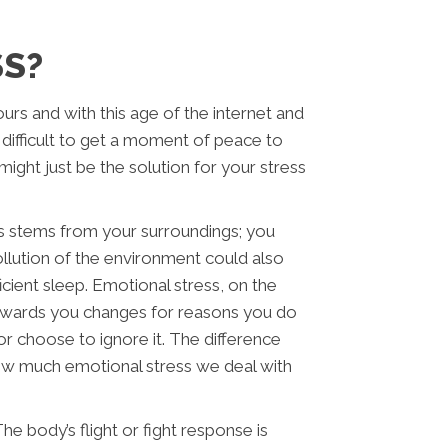
SS?
rs and with this age of the internet and
 difficult to get a moment of peace to
ight just be the solution for your stress
s stems from your surroundings; you
llution of the environment could also
icient sleep. Emotional stress, on the
towards you changes for reasons you do
r choose to ignore it. The difference
how much emotional stress we deal with
e body’s flight or fight response is