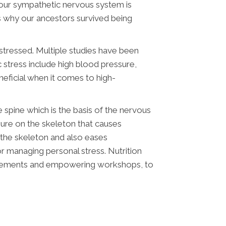
your sympathetic nervous system is
s why our ancestors survived being
stressed. Multiple studies have been
 stress include high blood pressure,
eficial when it comes to high-
e spine which is the basis of the nervous
sure on the skeleton that causes
 the skeleton and also eases
or managing personal stress. Nutrition
upplements and empowering workshops, to