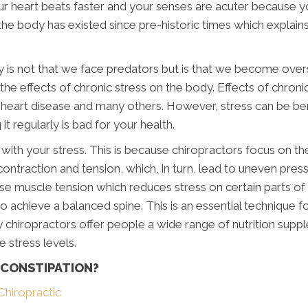
ur heart beats faster and your senses are acuter because 
he body has existed since pre-historic times which explain
 is not that we face predators but is that we become over
e effects of chronic stress on the body. Effects of chronic
 heart disease and many others. However, stress can be ben
t regularly is bad for your health.
 with your stress. This is because chiropractors focus on th
ontraction and tension, which, in turn, lead to uneven pres
ase muscle tension which reduces stress on certain parts of
o achieve a balanced spine. This is an essential technique f
hy chiropractors offer people a wide range of nutrition s
stress levels.
 CONSTIPATION?
Chiropractic