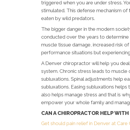
triggered when you are under stress. Yo
stimulated. This defense mechanism of t
eaten by wild predators.
The bigger danger in the modern society
conducted over the years to determine th
muscle tissue damage, increased risk of
performance situations but experiencing i
A Denver chiropractor will help you deal
system. Chronic stress leads to muscle c
subluxations. Spinal adjustments help e
subluxations. Easing subluxations helps t
also helps manage stress and that is w
empower your whole family and manage 
CAN A CHIROPRACTOR HELP WITH
Get should pain relief in Denver at Care 