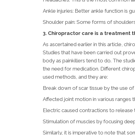
Ankle injuries: Better ankle function is g
Shoulder pain: Some forms of shoulders’
3. Chiropractor care is a treatment 
As ascertained earlier in this article, ch
Studies that have been carried out prove
body as painkillers tend to do. The stud
the need for medication. Different chiro
used methods, and they are:
Break down of scar tissue by the use of 
Affected joint motion in various ranges
Electric caused contractions to release 
Stimulation of muscles by focusing deep 
Similarly, it is imperative to note that 