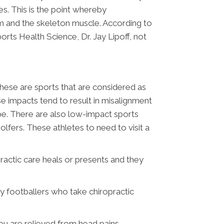
ies. This is the point whereby
em and the skeleton muscle. According to
rts Health Science, Dr. Jay Lipoff, not
These are sports that are considered as
 impacts tend to result in misalignment
 be. There are also low-impact sports
fers. These athletes to need to visit a
ractic care heals or presents and they
by footballers who take chiropractic
ou are relieved from head pains.