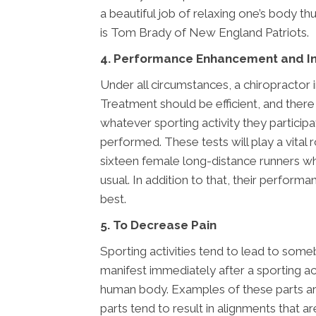
a beautiful job of relaxing one’s body 
is Tom Brady of New England Patriots.
4. Performance Enhancement and In
Under all circumstances, a chiropractor i
Treatment should be efficient, and there 
whatever sporting activity they particip
performed. These tests will play a vital 
sixteen female long-distance runners wh
usual. In addition to that, their perform
best.
5. To Decrease Pain
Sporting activities tend to lead to som
manifest immediately after a sporting act
human body. Examples of these parts are;
parts tend to result in alignments that