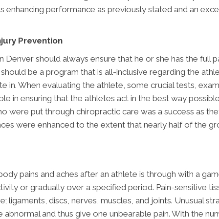
thus enhancing performance as previously stated and an ex
jury Prevention
n Denver should always ensure that he or she has the full pa
should be a program that is all-inclusive regarding the athlet
ate in. When evaluating the athlete, some crucial tests, exa
role in ensuring that the athletes act in the best way possi
o were put through chiropractic care was a success as they
ances were enhanced to the extent that nearly half of the gr
ebody pains and aches after an athlete is through with a ga
ivity or gradually over a specified period. Pain-sensitive ti
 ligaments, discs, nerves, muscles, and joints. Unusual str
 are abnormal and thus give one unbearable pain. With the 