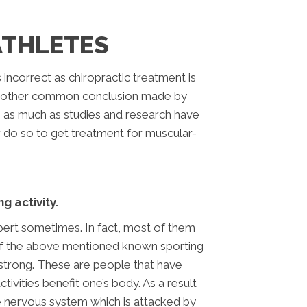
ATHLETES
 incorrect as chiropractic treatment is
e. Another common conclusion made by
In as much as studies and research have
er do so to get treatment for muscular-
g activity.
pert sometimes. In fact, most of them
s of the above mentioned known sporting
strong. These are people that have
ivities benefit one’s body. As a result
he nervous system which is attacked by