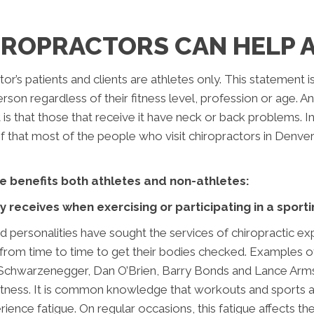
ROPRACTORS CAN HELP 
r’s patients and clients are athletes only. This statement is
 person regardless of their fitness level, profession or ag
is that those that receive it have neck or back problems. 
oof that most of the people who visit chiropractors in Denv
e benefits both athletes and non-athletes:
receives when exercising or participating in a sportin
personalities have sought the services of chiropractic ex
it from time to time to get their bodies checked. Example
ld Schwarzenegger, Dan O’Brien, Barry Bonds and Lance Arm
itness. It is common knowledge that workouts and sports act
ience fatigue. On regular occasions, this fatigue affects t