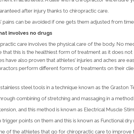
uaranteed after injury thanks to chiropractic care.
 pains can be avoided if one gets them adjusted from time 
that involves no drugs
iropractic care involves the physical care of the body. No med
 that this is the healthiest form of treatment as it does 
ies have also proven that athletes’ injuries and aches are e
practors perform different forms of treatments on their cli
stainless steel tools in a technique known as the Graston T
 through combining of stretching and massaging in a metho
tension, and this method is known as Electrical Muscle Stim
trigger points on them and this is known as Functional dry 
some of the athletes that go for chiropractic care to improv