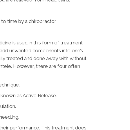
to time by a chiropractor.
icine is used in this form of treatment.
not add unwanted components into one’s
asily treated and done away with without
entele. However, there are four often
echnique.
d known as Active Release.
ulation.
needling.
e their performance. This treatment does