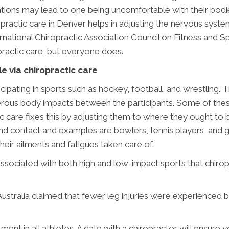
rritations may lead to one being uncomfortable with their bod
opractic care in Denver helps in adjusting the nervous syst
tional Chiropractic Association Council on Fitness and Spo
actic care, but everyone does.
le via chiropractic care
cipating in sports such as hockey, football, and wrestling. 
rous body impacts between the participants. Some of these
c care fixes this by adjusting them to where they ought to
d contact and examples are bowlers, tennis players, and gol
heir ailments and fatigues taken care of.
associated with both high and low-impact sports that chirop
 Australia claimed that fewer leg injuries were experienced 
nt in all athletes. A date with a chiropractor will ensure y