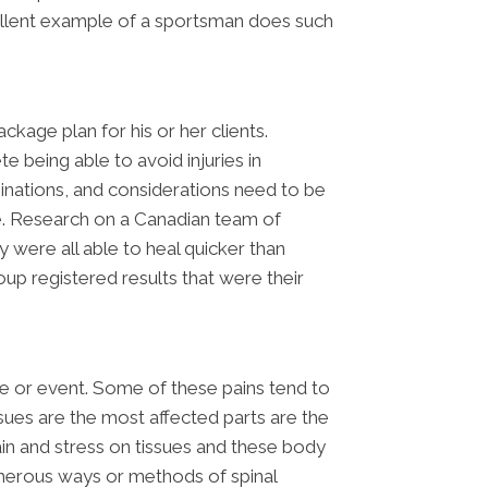
cellent example of a sportsman does such
ckage plan for his or her clients.
e being able to avoid injuries in
minations, and considerations need to be
ble. Research on a Canadian team of
 were all able to heal quicker than
oup registered results that were their
me or event. Some of these pains tend to
ssues are the most affected parts are the
ain and stress on tissues and these body
numerous ways or methods of spinal