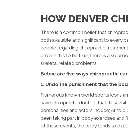
HOW DENVER CHI
There is a common belief that chiropracto
both available and significant to every
people regarding chiropractic treatment 
proven this to be true, there is also pr
skeletal related problems.
Below are five ways chiropractic car
1. Undo the punishment that the body 
Numerous known world sports icons and 
have chiropractic doctors that they vis
personalities and actors include; Arno
been taking part in body exercises and f
of these events, the body tends to exper