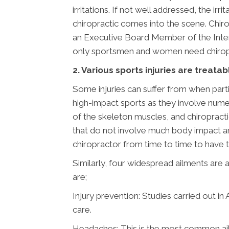
irritations. If not well addressed, the i
chiropractic comes into the scene. Chir
an Executive Board Member of the Interna
only sportsmen and women need chiropr
2. Various sports injuries are treatab
Some injuries can suffer from when parti
high-impact sports as they involve nume
of the skeleton muscles, and chiropracti
that do not involve much body impact an
chiropractor from time to time to have t
Similarly, four widespread ailments are 
are;
Injury prevention: Studies carried out in
care.
Headaches: This is the most common ailme