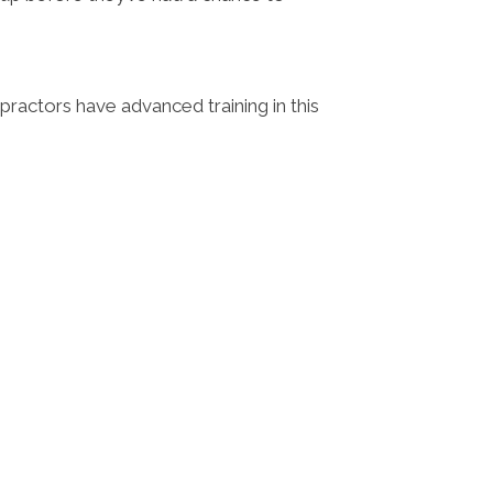
opractors have advanced training in this