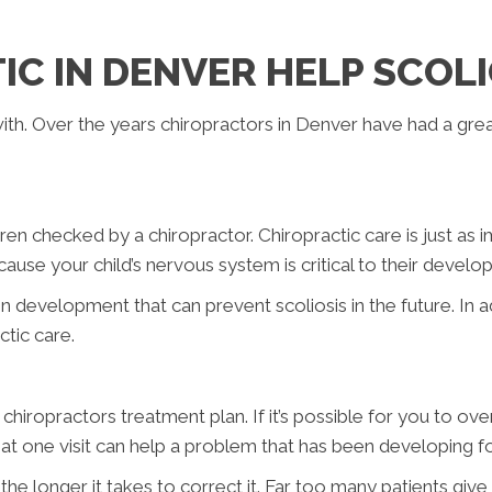
C IN DENVER HELP SCOLI
l with. Over the years chiropractors in Denver have had a gre
en checked by a chiropractor. Chiropractic care is just as i
ecause your child’s nervous system is critical to their devel
n development that can prevent scoliosis in the future. In a
ctic care.
chiropractors treatment plan. If it’s possible for you to ov
y that one visit can help a problem that has been developing f
he longer it takes to correct it. Far too many patients giv