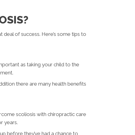
OSIS?
at deal of success. Here’s some tips to
mportant as taking your child to the
opment.
ddition there are many health benefits
ercome scoliosis with chiropractic care
or years.
e up before they’ve had a chance to