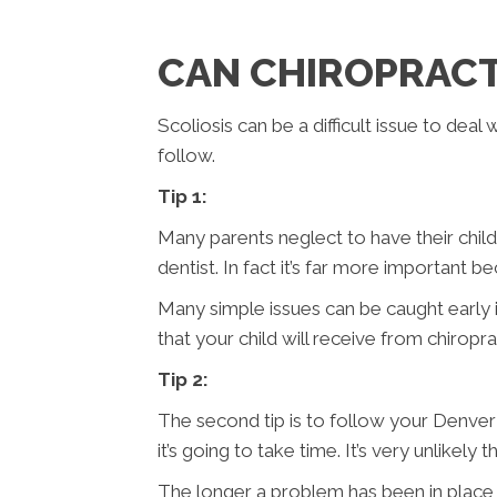
CAN CHIROPRACTI
Scoliosis can be a difficult issue to dea
follow.
Tip 1:
Many parents neglect to have their childr
dentist. In fact it’s far more important b
Many simple issues can be caught early i
that your child will receive from chiropra
Tip 2:
The second tip is to follow your Denver 
it’s going to take time. It’s very unlikel
The longer a problem has been in place t