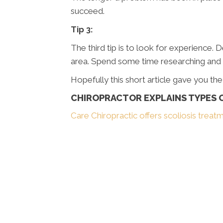
succeed.
Tip 3:
The third tip is to look for experience. 
area. Spend some time researching and yo
Hopefully this short article gave you th
CHIROPRACTOR EXPLAINS TYPES O
Care Chiropractic offers scoliosis treat