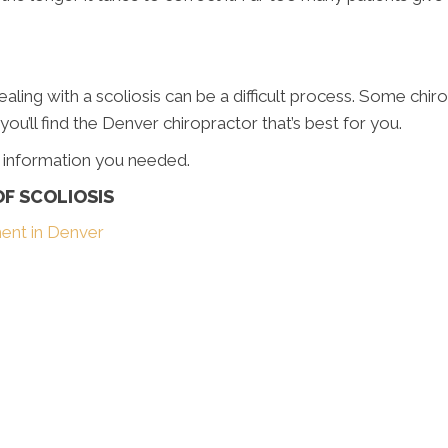
Dealing with a scoliosis can be a difficult process. Some chir
u’ll find the Denver chiropractor that’s best for you.
e information you needed.
F SCOLIOSIS
ment in Denver