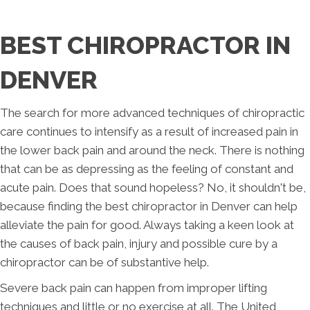
BEST CHIROPRACTOR IN
DENVER
The search for more advanced techniques of chiropractic
care continues to intensify as a result of increased pain in
the lower back pain and around the neck. There is nothing
that can be as depressing as the feeling of constant and
acute pain. Does that sound hopeless? No, it shouldn't be,
because finding the best chiropractor in Denver can help
alleviate the pain for good. Always taking a keen look at
the causes of back pain, injury and possible cure by a
chiropractor can be of substantive help.
Severe back pain can happen from improper lifting
techniques and little or no exercise at all. The United