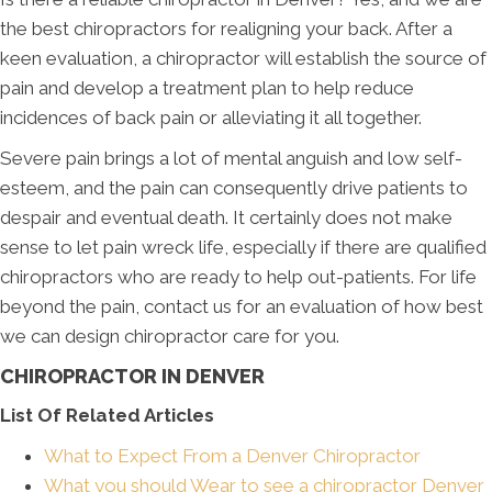
the best chiropractors for realigning your back. After a
keen evaluation, a chiropractor will establish the source of
pain and develop a treatment plan to help reduce
incidences of back pain or alleviating it all together.
Severe pain brings a lot of mental anguish and low self-
esteem, and the pain can consequently drive patients to
despair and eventual death. It certainly does not make
sense to let pain wreck life, especially if there are qualified
chiropractors who are ready to help out-patients. For life
beyond the pain, contact us for an evaluation of how best
we can design chiropractor care for you.
CHIROPRACTOR IN DENVER
List Of Related Articles
What to Expect From a Denver Chiropractor
What you should Wear to see a chiropractor Denver