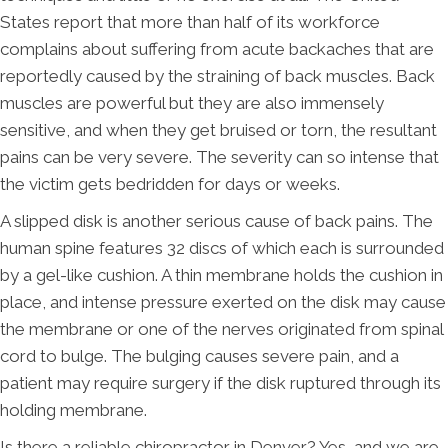
States report that more than half of its workforce
complains about suffering from acute backaches that are
reportedly caused by the straining of back muscles. Back
muscles are powerful but they are also immensely
sensitive, and when they get bruised or torn, the resultant
pains can be very severe. The severity can so intense that
the victim gets bedridden for days or weeks.
A slipped disk is another serious cause of back pains. The
human spine features 32 discs of which each is surrounded
by a gel-like cushion. A thin membrane holds the cushion in
place, and intense pressure exerted on the disk may cause
the membrane or one of the nerves originated from spinal
cord to bulge. The bulging causes severe pain, and a
patient may require surgery if the disk ruptured through its
holding membrane.
Is there a reliable chiropractor in Denver? Yes, and we are