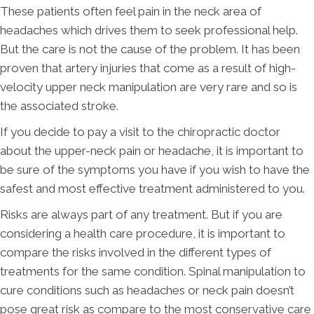
These patients often feel pain in the neck area of
headaches which drives them to seek professional help.
But the care is not the cause of the problem. It has been
proven that artery injuries that come as a result of high-
velocity upper neck manipulation are very rare and so is
the associated stroke.
If you decide to pay a visit to the chiropractic doctor
about the upper-neck pain or headache, it is important to
be sure of the symptoms you have if you wish to have the
safest and most effective treatment administered to you.
Risks are always part of any treatment. But if you are
considering a health care procedure, it is important to
compare the risks involved in the different types of
treatments for the same condition. Spinal manipulation to
cure conditions such as headaches or neck pain doesn’t
pose great risk as compare to the most conservative care