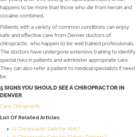
happens to be more than those who die from heroin and
cocaine combined.
Patients with a variety of common conditions can enjoy
safe and effective care from Denver doctors of
chiropractic, who happen to be well trained professionals.
The doctors have undergone extensive training to identify
special risks in patients and administer appropriate care.
They can also refer a patient to medical specialists if need
be.
5 SIGNS YOU SHOULD SEE A CHIROPRACTOR IN
DENVER
Care Chiropractic
List Of Related Articles
Is Chiropractic Safe for Kids?