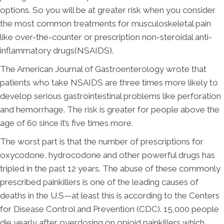
options. So you will be at greater risk when you consider
the most common treatments for musculoskeletal pain
like over-the-counter or prescription non-steroidal anti-
inflammatory drugs(NSAIDS).
The American Journal of Gastroenterology wrote that
patients who take NSAIDS are three times more likely to
develop serious gastrointestinal problems like perforation
and hemorrhage. The risk is greater for people above the
age of 60 since it’s five times more.
The worst part is that the number of prescriptions for
oxycodone, hydrocodone and other powerful drugs has
tripled in the past 12 years. The abuse of these commonly
prescribed painkillers is one of the leading causes of
deaths in the U.S—at least this is according to the Centers
for Disease Control and Prevention (CDC). 15,000 people
die yearly after overdosing on opioid painkillers which