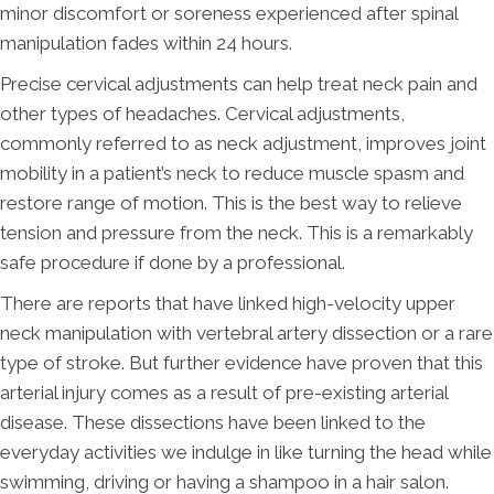
minor discomfort or soreness experienced after spinal
manipulation fades within 24 hours.
Precise cervical adjustments can help treat neck pain and
other types of headaches. Cervical adjustments,
commonly referred to as neck adjustment, improves joint
mobility in a patient’s neck to reduce muscle spasm and
restore range of motion. This is the best way to relieve
tension and pressure from the neck. This is a remarkably
safe procedure if done by a professional.
There are reports that have linked high-velocity upper
neck manipulation with vertebral artery dissection or a rare
type of stroke. But further evidence have proven that this
arterial injury comes as a result of pre-existing arterial
disease. These dissections have been linked to the
everyday activities we indulge in like turning the head while
swimming, driving or having a shampoo in a hair salon.