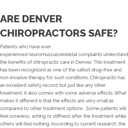
ARE DENVER
CHIROPRACTORS SAFE?
Patients who have ever
experienced neuromusculoskeletal complaints understand
the benefits of chiropractic care in Denver. This treatment
has been recognized as one of the safest drug-free and
non-invasive therapy for such conditions. Chiropractic has
an excellent safety record; but just like any other
treatment, it also comes with some adverse effects. What
makes it different is that the effects are very small as
compared to other treatment options . Some patients will
feel soreness, aching or stiffness after the treatment while
others will feel nothing. According to current research, the