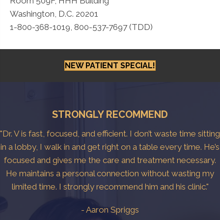
Room 509F, HHH Building
Washington, D.C. 20201
1-800-368-1019, 800-537-7697 (TDD)
NEW PATIENT SPECIAL!
STRONGLY RECOMMEND
"Dr. V is fast, focused, and efficient. I don’t waste time sitting
in a lobby, I walk in and get right on a table every time. He’s
focused and gives me the care and treatment necessary.
He maintains a personal connection without wasting my
limited time. I strongly recommend him and his clinic."
- Aaron Spriggs