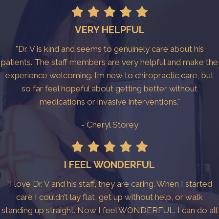
VERY HELPFUL
"Dr. V is kind and seems to genuinely care about his
patients. The staff members are very helpful and make the
experience welcoming. I’m new to chiropractic care, but
so far feel hopeful about getting better without
medications or invasive interventions."
- Cheryl Storey
I FEEL WONDERFUL
"I love Dr. V and his staff, they are caring. When I started
care I couldn’t lay flat, get up without help, or walk
standing up straight. Now I feel WONDERFUL. I can do all