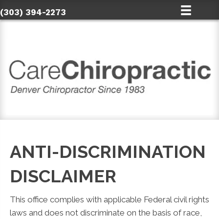
(303) 394-2273
ANTI-DISCRIMINATION
DISCLAIMER
This office complies with applicable Federal civil rights
laws and does not discriminate on the basis of race,