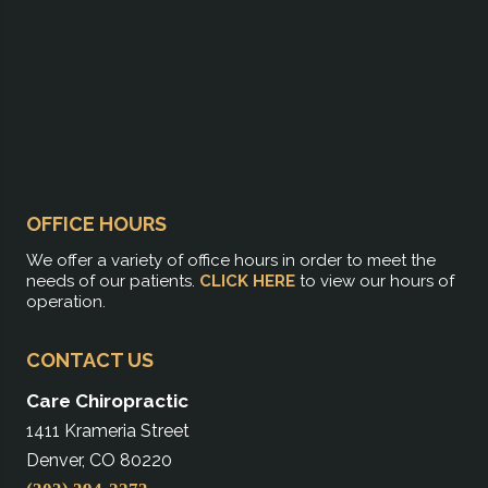
OFFICE HOURS
We offer a variety of office hours in order to meet the
needs of our patients.
CLICK HERE
to view our hours of
operation.
CONTACT US
Care Chiropractic
1411 Krameria Street
Denver, CO 80220