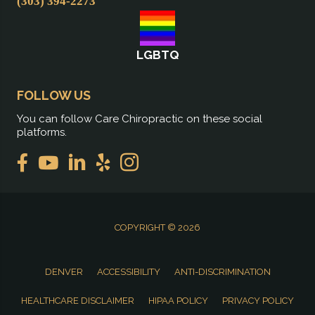
(303) 394-2273
LGBTQ
FOLLOW US
You can follow Care Chiropractic on these social
platforms.
COPYRIGHT © 2026
DENVER
ACCESSIBILITY
ANTI-DISCRIMINATION
HEALTHCARE DISCLAIMER
HIPAA POLICY
PRIVACY POLICY