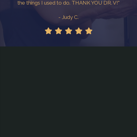
the things I used to do. THANK YOU DR. V!"
- Judy C.