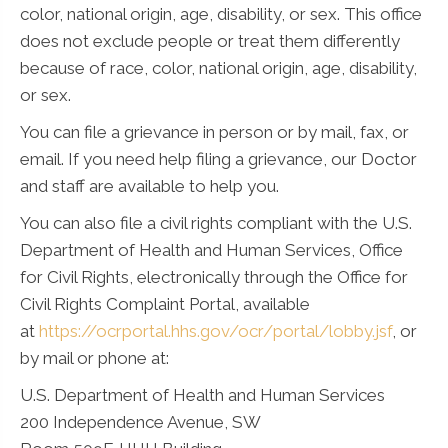
color, national origin, age, disability, or sex. This office
does not exclude people or treat them differently
because of race, color, national origin, age, disability,
or sex.
You can file a grievance in person or by mail, fax, or
email. If you need help filing a grievance, our Doctor
and staff are available to help you.
You can also file a civil rights compliant with the U.S.
Department of Health and Human Services, Office
for Civil Rights, electronically through the Office for
Civil Rights Complaint Portal, available
at
https://ocrportal.hhs.gov/ocr/portal/lobby.jsf
, or
by mail or phone at:
U.S. Department of Health and Human Services
200 Independence Avenue, SW