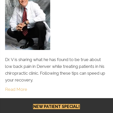
Dr. V is sharing what he has found to be true about
low back pain in Denver while treating patients in his
chiropractic clinic. Following these tips can speed up
your recovery.
Read More
NEW PATIENT SPECIAL!