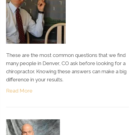
These are the most common questions that we find
many people in Denver, CO ask before looking for a
chiropractor. Knowing these answers can make a big
difference in your results.
Read More