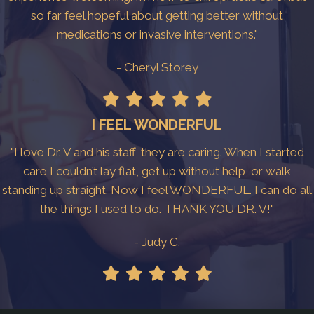
so far feel hopeful about getting better without
medications or invasive interventions."
- Cheryl Storey
I FEEL WONDERFUL
"I love Dr. V and his staff, they are caring. When I started
care I couldn’t lay flat, get up without help, or walk
standing up straight. Now I feel WONDERFUL. I can do all
the things I used to do. THANK YOU DR. V!"
- Judy C.