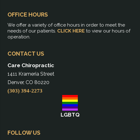
OFFICE HOURS
We offer a variety of office hours in order to meet the
needs of our patients.
CLICK HERE
to view our hours of
operation.
CONTACT US
Care Chiropractic
1411 Krameria Street
Denver, CO 80220
(303) 394-2273
LGBTQ
FOLLOW US