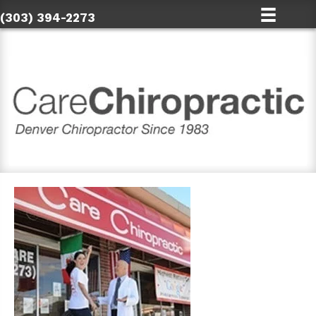
(303) 394-2273