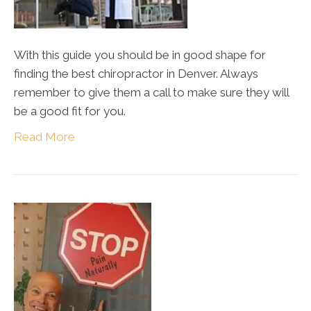
With this guide you should be in good shape for
finding the best chiropractor in Denver. Always
remember to give them a call to make sure they will
be a good fit for you.
Read More