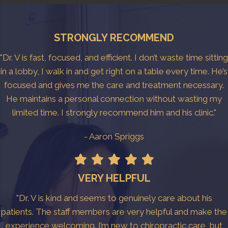
STRONGLY RECOMMEND
"Dr. V is fast, focused, and efficient. I don’t waste time sitting
in a lobby, I walk in and get right on a table every time. He’s
focused and gives me the care and treatment necessary.
He maintains a personal connection without wasting my
limited time. I strongly recommend him and his clinic."
- Aaron Spriggs
VERY HELPFUL
"Dr. V is kind and seems to genuinely care about his
patients. The staff members are very helpful and make the
experience welcoming. I’m new to chiropractic care, but