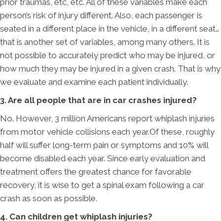
prior traumas, etc, etc. All of these variables make each
person’s risk of injury different. Also, each passenger is
seated in a different place in the vehicle, in a different seat…
that is another set of variables, among many others. It is
not possible to accurately predict who may be injured, or
how much they may be injured in a given crash. That is why
we evaluate and examine each patient individually.
3. Are all people that are in car crashes injured?
No. However, 3 million Americans report whiplash injuries
from motor vehicle collisions each year.Of these, roughly
half will suffer long-term pain or symptoms and 10% will
become disabled each year. Since early evaluation and
treatment offers the greatest chance for favorable
recovery, it is wise to get a spinal exam following a car
crash as soon as possible.
4. Can children get whiplash injuries?