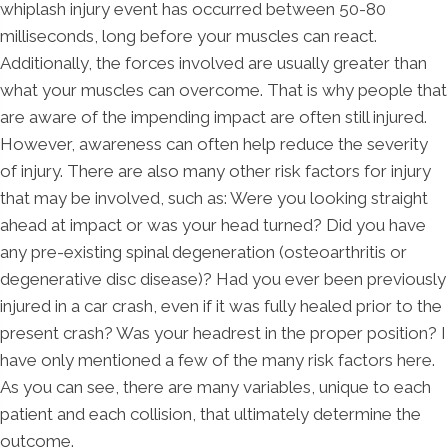
whiplash injury event has occurred between 50-80
milliseconds, long before your muscles can react.
Additionally, the forces involved are usually greater than
what your muscles can overcome. That is why people that
are aware of the impending impact are often still injured.
However, awareness can often help reduce the severity
of injury. There are also many other risk factors for injury
that may be involved, such as: Were you looking straight
ahead at impact or was your head turned? Did you have
any pre-existing spinal degeneration (osteoarthritis or
degenerative disc disease)? Had you ever been previously
injured in a car crash, even if it was fully healed prior to the
present crash? Was your headrest in the proper position? I
have only mentioned a few of the many risk factors here.
As you can see, there are many variables, unique to each
patient and each collision, that ultimately determine the
outcome.