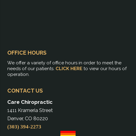
OFFICE HOURS
We offer a variety of office hours in order to meet the
needs of our patients.
CLICK HERE
to view our hours of
operation.
CONTACT US
Care Chiropractic
1411 Krameria Street
Denver, CO 80220
(303) 394-2273