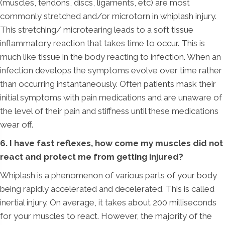
(muscles, tendons, discs, ligaments, etc) are most
commonly stretched and/or microtorn in whiplash injury.
This stretching/ microtearing leads to a soft tissue
inflammatory reaction that takes time to occur. This is
much like tissue in the body reacting to infection. When an
infection develops the symptoms evolve over time rather
than occurring instantaneously. Often patients mask their
initial symptoms with pain medications and are unaware of
the level of their pain and stiffness until these medications
wear off.
6. I have fast reflexes, how come my muscles did not
react and protect me from getting injured?
Whiplash is a phenomenon of various parts of your body
being rapidly accelerated and decelerated. This is called
inertial injury. On average, it takes about 200 milliseconds
for your muscles to react. However, the majority of the