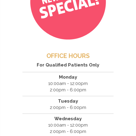
OFFICE HOURS
For Qualified Patients Only
Monday
10:00am - 12:00pm
2:00pm - 6:00pm
Tuesday
2:00pm - 6:00pm
Wednesday
10:00am - 12:00pm
2:00pm - 6:00pm