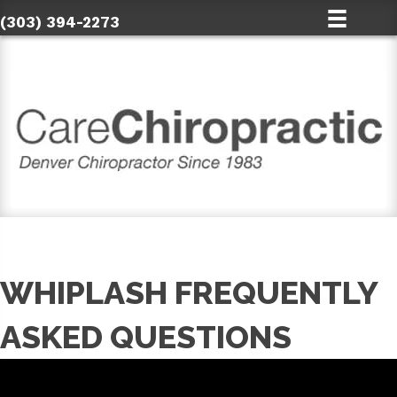
(303) 394-2273
WHIPLASH FREQUENTLY
ASKED QUESTIONS