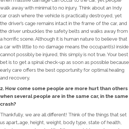
when massive damage can occur to the car, yet people
walk away with minimal to no injury. Think about an Indy
car crash where the vehicle is practically destroyed, yet
the driver’s cage remains intact in the frame of the car, and
the driver unbuckles the safety belts and walks away from
a horrific scene. Although it is human nature to believe that
a car with little to no damage means the occupant(s) inside
cannot possibly be injured, this simply is not true. Your best
bet is to get a spinal check-up as soon as possible because
early care offers the best opportunity for optimal healing
and recovery.
2. How come some people are more hurt than others
when several people are in the same car, in the same
crash?
Thankfully, we are all different! Think of the things that set
us apart…age, height, weight, body type, state of health,