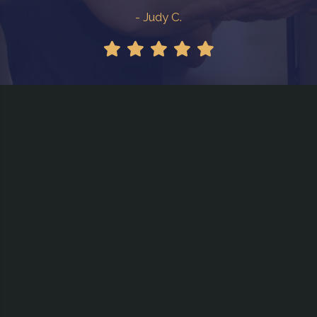
- Judy C.