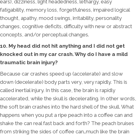
ears), dizziness, light headedness, lethargy, easy
fatigability, memory loss, forgetfulness, impaired logical
thought, apathy, mood swings, irritability, personality
changes, cognitive deficits, difficulty with new or abstract
concepts, and/or perceptual changes.
10. My head did not hit anything and I did not get
knocked out in my car crash. Why do I have a mild
traumatic brain injury?
Because car crashes speed up (accelerate) and slow
down (decelerate) body parts very, very rapidly. This is
called inertial injury. In this case, the brain is rapidly
accelerated, while the skull is decelerating. In other words,
the soft brain crashes into the hard shell of the skull. What
happens when you put a ripe peach into a coffee can and
shake the can real fast back and forth? The peach bruises
from striking the sides of coffee can…much like the brain