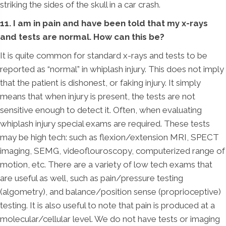
striking the sides of the skull in a car crash.
11. I am in pain and have been told that my x-rays
and tests are normal. How can this be?
It is quite common for standard x-rays and tests to be
reported as “normal” in whiplash injury. This does not imply
that the patient is dishonest, or faking injury. It simply
means that when injury is present, the tests are not
sensitive enough to detect it. Often, when evaluating
whiplash injury special exams are required. These tests
may be high tech: such as flexion/extension MRI, SPECT
imaging, SEMG, videoflouroscopy, computerized range of
motion, etc. There are a variety of low tech exams that
are useful as well, such as pain/pressure testing
(algometry), and balance/position sense (proprioceptive)
testing. It is also useful to note that pain is produced at a
molecular/cellular level. We do not have tests or imaging