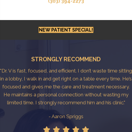
(303) 394-2273
NEW PATIENT SPECIAL!
STRONGLY RECOMMEND
"Dr. V is fast, focused, and efficient. I don’t waste time sitting
in a lobby, I walk in and get right on a table every time. He’s
focused and gives me the care and treatment necessary.
He maintains a personal connection without wasting my
limited time. I strongly recommend him and his clinic."
- Aaron Spriggs