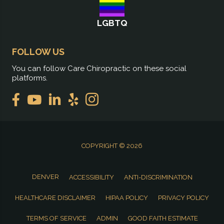
LGBTQ
FOLLOW US
You can follow Care Chiropractic on these social
platforms.
COPYRIGHT © 2026
DENVER
ACCESSIBILITY
ANTI-DISCRIMINATION
HEALTHCARE DISCLAIMER
HIPAA POLICY
PRIVACY POLICY
TERMS OF SERVICE
ADMIN
GOOD FAITH ESTIMATE