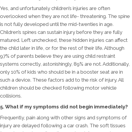
Yes, and unfortunately children’s injuries are often
overlooked when they are not life- threatening. The spine
is not fully developed until the mid-twenties in age.
Children’s spines can sustain injury before they are fully
matured. Left unchecked, these hidden injuries can affect
the child later in life, or for the rest of their life. Although
97% of parents believe they are using child restraint
systems correctly, astonishingly, 89% are not. Additionally,
only 10% of kids who should be in a booster seat are in
such a device. These factors add to the risk of injury. All
children should be checked following motor vehicle
collisions.
5. What if my symptoms did not begin immediately?
Frequently, pain along with other signs and symptoms of
injury are delayed following a car crash. The soft tissues