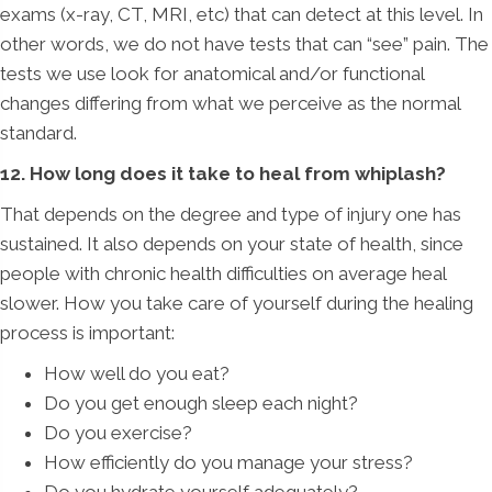
exams (x-ray, CT, MRI, etc) that can detect at this level. In
other words, we do not have tests that can “see” pain. The
tests we use look for anatomical and/or functional
changes differing from what we perceive as the normal
standard.
12. How long does it take to heal from whiplash?
That depends on the degree and type of injury one has
sustained. It also depends on your state of health, since
people with chronic health difficulties on average heal
slower. How you take care of yourself during the healing
process is important:
How well do you eat?
Do you get enough sleep each night?
Do you exercise?
How efficiently do you manage your stress?