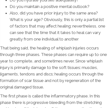
Do you hydrate yourself adequately?
Do you maintain a positive mental outlook?
Also, did you have prior injury to the same area?
What is your age? Obviously, this is only a partial list
of factors that may affect healing; nevertheless, one
can see that the time that it takes to heal can vary
greatly from one individual to another
That being said, the healing of whiplash injuries occurs
through three phases. These phases can require up to one
year to complete, and sometimes never. Since whiplash
injury is primarily damage to the soft tissues: muscles,
ligaments, tendons and discs; healing occurs through the
formation of scar tissue and not by regeneration of the
original damaged tissue.
The first phase is called the inflammatory phase. In this
phase there is progressive bleeding from the stretching