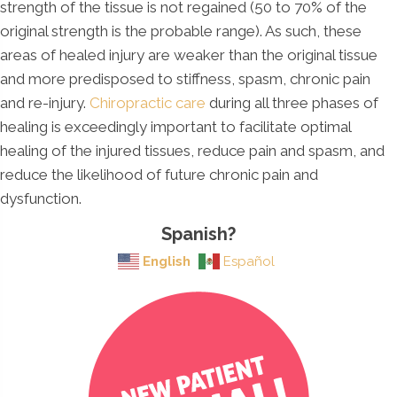
strength of the tissue is not regained (50 to 70% of the
original strength is the probable range). As such, these
areas of healed injury are weaker than the original tissue
and more predisposed to stiffness, spasm, chronic pain
and re-injury.
Chiropractic care
during all three phases of
healing is exceedingly important to facilitate optimal
healing of the injured tissues, reduce pain and spasm, and
reduce the likelihood of future chronic pain and
dysfunction.
Spanish?
English
Español