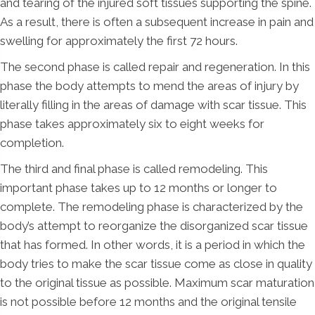
and tearing of the injured soft tissues supporting the spine.
As a result, there is often a subsequent increase in pain and
swelling for approximately the first 72 hours.
The second phase is called repair and regeneration. In this
phase the body attempts to mend the areas of injury by
literally filling in the areas of damage with scar tissue. This
phase takes approximately six to eight weeks for
completion.
The third and final phase is called remodeling. This
important phase takes up to 12 months or longer to
complete. The remodeling phase is characterized by the
body’s attempt to reorganize the disorganized scar tissue
that has formed. In other words, it is a period in which the
body tries to make the scar tissue come as close in quality
to the original tissue as possible. Maximum scar maturation
is not possible before 12 months and the original tensile