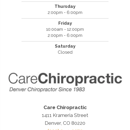
Thursday
2:00pm - 6:00pm
Friday
10:00am - 12:00pm
2:00pm - 6:00pm
Saturday
Closed
Care Chiropractic
1411 Krameria Street
Denver, CO 80220