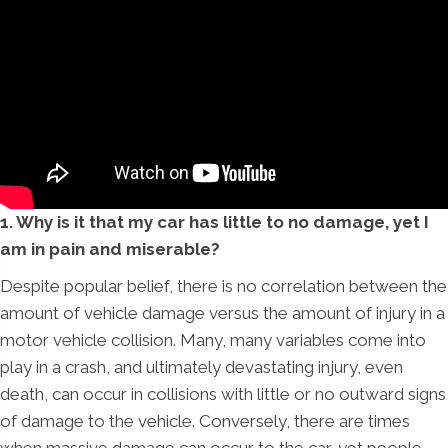
1. Why is it that my car has little to no damage, yet I
am in pain and miserable?
Despite popular belief, there is no correlation between the
amount of vehicle damage versus the amount of injury in a
motor vehicle collision. Many, many variables come into
play in a crash, and ultimately devastating injury, even
death, can occur in collisions with little or no outward signs
of damage to the vehicle. Conversely, there are times