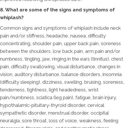
8. What are some of the signs and symptoms of
whiplash?
Common signs and symptoms of whiplash include neck
pain and/or stiffness, headache, nausea, difficulty
concentrating, shoulder pain, upper back pain, soreness
between the shoulders, low back pain, arm pain and/or
numbness, tingling, jaw, ringing in the ears (tinnitus), chest
pain, difficulty swallowing, visual disturbance, changes in
vision, auditory disturbance, balance disorders, insomnia
(difficulty sleeping), dizziness, swelling, bruising, soreness,
tenderness, tightness, light headedness, wrist
pain/numbness, sciatica (leg pain), fatigue, brain injury,
hypothalamic-pituitary-thyroid disorder, cervical
sympathetic disorder, menstrual disorder, occipital
neuralgia, sore throat, loss of voice, weakness, feeling