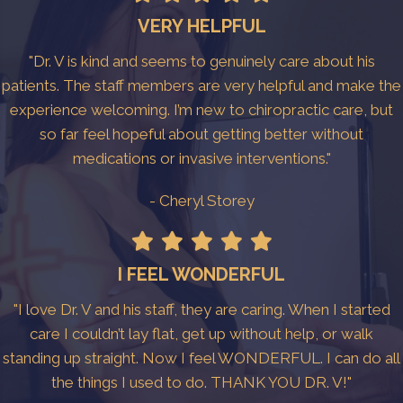
VERY HELPFUL
"Dr. V is kind and seems to genuinely care about his
patients. The staff members are very helpful and make the
experience welcoming. I’m new to chiropractic care, but
so far feel hopeful about getting better without
medications or invasive interventions."
- Cheryl Storey
I FEEL WONDERFUL
"I love Dr. V and his staff, they are caring. When I started
care I couldn’t lay flat, get up without help, or walk
standing up straight. Now I feel WONDERFUL. I can do all
the things I used to do. THANK YOU DR. V!"