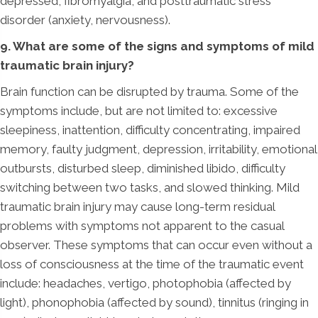
depressed, fibromyalgia, and posttraumatic stress
disorder (anxiety, nervousness).
9. What are some of the signs and symptoms of mild
traumatic brain injury?
Brain function can be disrupted by trauma. Some of the
symptoms include, but are not limited to: excessive
sleepiness, inattention, difficulty concentrating, impaired
memory, faulty judgment, depression, irritability, emotional
outbursts, disturbed sleep, diminished libido, difficulty
switching between two tasks, and slowed thinking. Mild
traumatic brain injury may cause long-term residual
problems with symptoms not apparent to the casual
observer. These symptoms that can occur even without a
loss of consciousness at the time of the traumatic event
include: headaches, vertigo, photophobia (affected by
light), phonophobia (affected by sound), tinnitus (ringing in