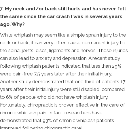
7. My neck and/or back still hurts and has never felt
the same since the car crash I was in several years
ago. Why?
While whiplash may seem like a simple sprain injury to the
neck or back, it can very often cause permanent injury to
the spinal joints, discs, ligaments and nerves. These injuries
can also lead to anxiety and depression. A recent study
following whiplash patients indicated that less than 29%
were pain-free 7.5 years later after their initial injury.
Another study demonstrated that one third of patients 17
years after their initial injury were still disabled, compared
to 6% of people who did not have whiplash injury.
Fortunately, chiropractic is proven effective in the care of
chronic whiplash pain. In fact, researchers have
demonstrated that 93% of chronic whiplash patients
improved following chiropractic care!