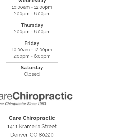
Wednesday
10:00am - 12:00pm
2:00pm - 6:00pm
Thursday
2:00pm - 6:00pm
Friday
10:00am - 12:00pm
2:00pm - 6:00pm
Saturday
Closed
Care Chiropractic
1411 Krameria Street
Denver, CO 80220