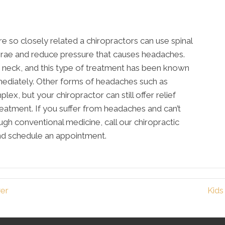
re so closely related a chiropractors can use spinal
ebrae and reduce pressure that causes headaches.
neck, and this type of treatment has been known
mediately. Other forms of headaches such as
ex, but your chiropractor can still offer relief
eatment. If you suffer from headaches and can’t
gh conventional medicine, call our chiropractic
nd schedule an appointment.
ver
Kids