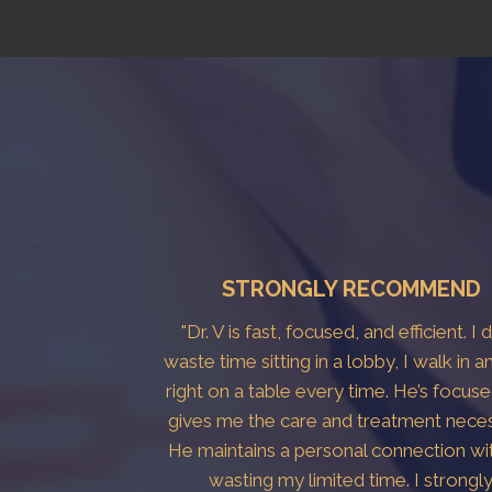
STRONGLY RECOMMEND
"Dr. V is fast, focused, and efficient. I 
waste time sitting in a lobby, I walk in a
right on a table every time. He’s focus
gives me the care and treatment neces
He maintains a personal connection wi
wasting my limited time. I strongl