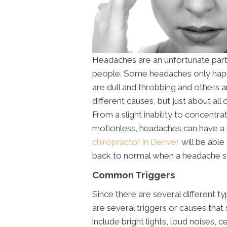
Headaches are an unfortunate part 
people. Some headaches only happ
are dull and throbbing and others
different causes, but just about all
From a slight inability to concentr
motionless, headaches can have a w
chiropractor in Denver
will be able
back to normal when a headache st
Common Triggers
Since there are several different t
are several triggers or causes th
include bright lights, loud noises, c