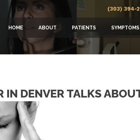
(303) 394-
HOME
ABOUT
PATIENTS
SYMPTOMS
 IN DENVER TALKS ABOU