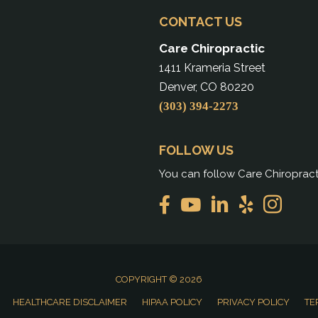
CONTACT US
Care Chiropractic
1411 Krameria Street
Denver, CO 80220
(303) 394-2273
FOLLOW US
You can follow Care Chiropract
COPYRIGHT © 2026
HEALTHCARE DISCLAIMER
HIPAA POLICY
PRIVACY POLICY
TE