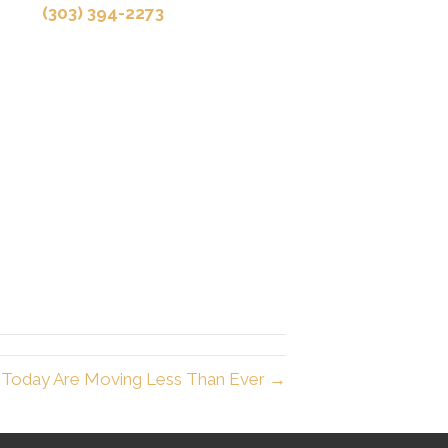
(303) 394-2273
 Today Are Moving Less Than Ever →