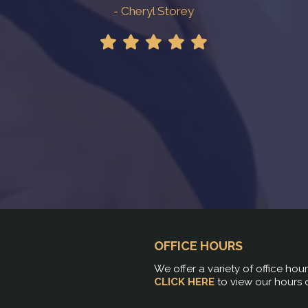
- Cheryl Storey
OFFICE HOURS
We offer a variety of office hou
CLICK HERE
to view our hours 