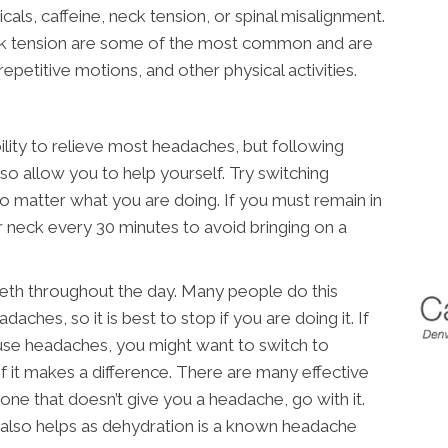
ls, caffeine, neck tension, or spinal misalignment.
k tension are some of the most common and are
epetitive motions, and other physical activities.
ility to relieve most headaches, but following
so allow you to help yourself. Try switching
no matter what you are doing. If you must remain in
ur neck every 30 minutes to avoid bringing on a
eeth throughout the day. Many people do this
daches, so it is best to stop if you are doing it. If
use headaches, you might want to switch to
f it makes a difference. There are many effective
 one that doesn’t give you a headache, go with it.
 also helps as dehydration is a known headache