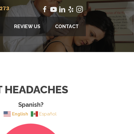
2273
REVIEW US
CONTACT
T HEADACHES
Spanish?
English
Español