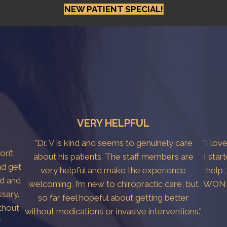
NEW PATIENT SPECIAL!
VERY HELPFUL
"Dr. V is kind and seems to genuinely care
"I lov
don’t
about his patients. The staff members are
I star
nd get
very helpful and make the experience
help,
ed and
welcoming. I’m new to chiropractic care, but
WONDE
sary.
so far feel hopeful about getting better
thout
without medications or invasive interventions."
y