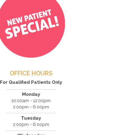
OFFICE HOURS
For Qualified Patients Only
Monday
10:00am - 12:00pm
2:00pm - 6:00pm
Tuesday
2:00pm - 6:00pm