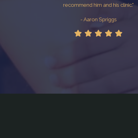
recommend him and his clinic."
- Aaron Spriggs