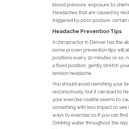
blood pressure, exposure to chemica
Headaches that are caused by nec
triggered by poor posture, certain r
Headache Prevention Tips
A chiropractor in Denver has the ab
some proven prevention tips will al
positions every 30 minutes or so, 
a fixed position, gently stretch yo
tension headache.
You should avoid clenching your t
unconsciously, but it can lead to hea
your exercise routine seems to ca
something with less impact to see i
ways to exercise so if you can find
Drinking water throughout the day