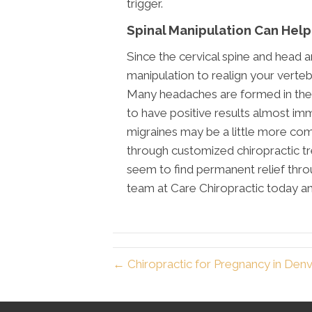
trigger.
Spinal Manipulation Can Help
Since the cervical spine and head a
manipulation to realign your vert
Many headaches are formed in the 
to have positive results almost im
migraines may be a little more compl
through customized chiropractic tr
seem to find permanent relief throu
team at Care Chiropractic today a
← Chiropractic for Pregnancy in Den