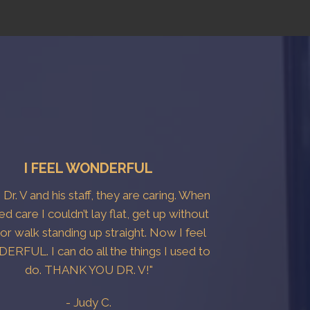
I FEEL WONDERFUL
e Dr. V and his staff, they are caring. When
ted care I couldn’t lay flat, get up without
 or walk standing up straight. Now I feel
RFUL. I can do all the things I used to
do. THANK YOU DR. V!"
- Judy C.