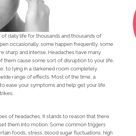
of daily life for thousands and thousands of
en occasionally, some happen frequently, some
 are sharp and intense. Headaches have many
 of them cause some sort of disruption to your life.
ate, to lying in a darkened room completely
ide range of effects. Most of the time, a
 to ease your symptoms and help get your life
rikes.
ypes of headaches, it stands to reason that there
at set them into motion. Some common triggers
ertain foods, stress, blood sugar fluctuations, high