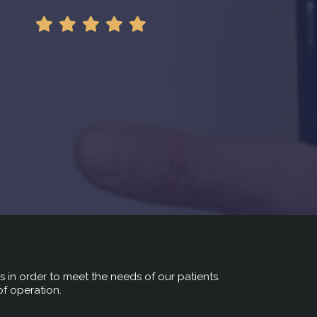
rs in order to meet the needs of our patients.
of operation.