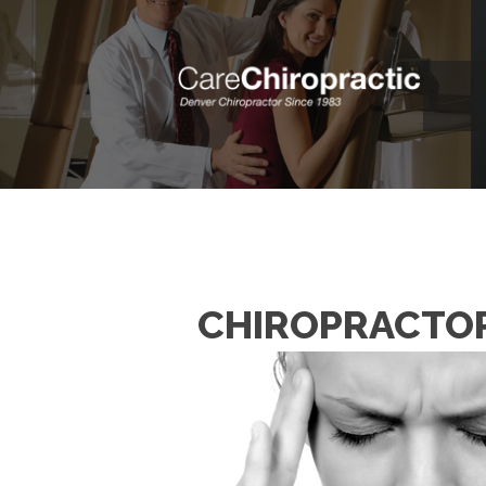
CHIROPRACTOR