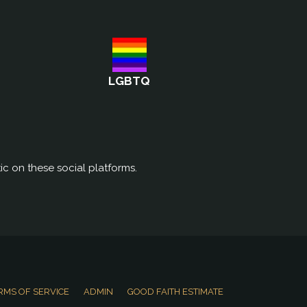
LGBTQ
ic on these social platforms.
RMS OF SERVICE
ADMIN
GOOD FAITH ESTIMATE