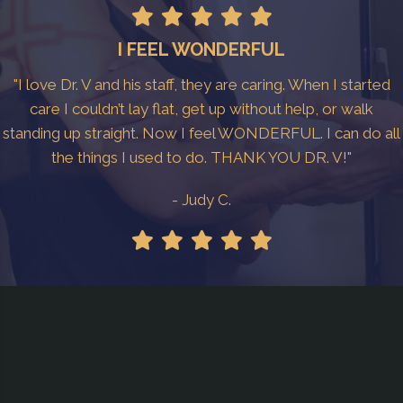
I FEEL WONDERFUL
"I love Dr. V and his staff, they are caring. When I started
care I couldn’t lay flat, get up without help, or walk
standing up straight. Now I feel WONDERFUL. I can do all
the things I used to do. THANK YOU DR. V!"
- Judy C.