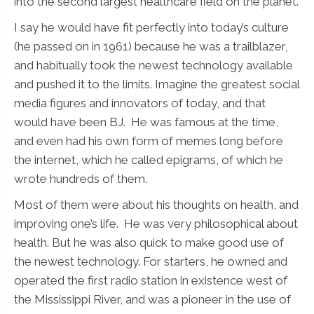
into the second largest healthcare field on the planet.
I say he would have fit perfectly into today’s culture
(he passed on in 1961) because he was a trailblazer,
and habitually took the newest technology available
and pushed it to the limits. Imagine the greatest social
media figures and innovators of today, and that
would have been BJ. He was famous at the time,
and even had his own form of memes long before
the internet, which he called epigrams, of which he
wrote hundreds of them.
Most of them were about his thoughts on health, and
improving one’s life. He was very philosophical about
health. But he was also quick to make good use of
the newest technology. For starters, he owned and
operated the first radio station in existence west of
the Mississippi River, and was a pioneer in the use of