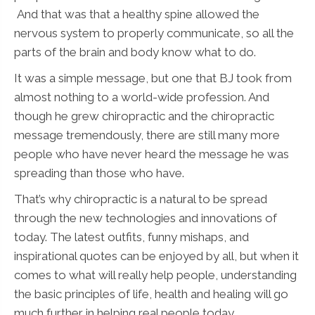
And that was that a healthy spine allowed the
nervous system to properly communicate, so all the
parts of the brain and body know what to do.
It was a simple message, but one that BJ took from
almost nothing to a world-wide profession. And
though he grew chiropractic and the chiropractic
message tremendously, there are still many more
people who have never heard the message he was
spreading than those who have.
That’s why chiropractic is a natural to be spread
through the new technologies and innovations of
today. The latest outfits, funny mishaps, and
inspirational quotes can be enjoyed by all, but when it
comes to what will really help people, understanding
the basic principles of life, health and healing will go
much further in helping real people today.