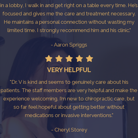
in a lobby, I walk in and get right on a table every time. He’s
focused and gives me the care and treatment necessary.
He maintains a personal connection without wasting my
limited time. I strongly recommend him and his clinic."
- Aaron Spriggs
VERY HELPFUL
"Dr. V is kind and seems to genuinely care about his
patients. The staff members are very helpful and make the
experience welcoming. I’m new to chiropractic care, but
so far feel hopeful about getting better without
medications or invasive interventions."
- Cheryl Storey