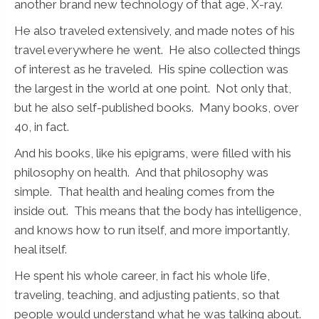
another brand new technology of that age, X-ray.
He also traveled extensively, and made notes of his
travel everywhere he went. He also collected things
of interest as he traveled. His spine collection was
the largest in the world at one point. Not only that,
but he also self-published books. Many books, over
40, in fact.
And his books, like his epigrams, were filled with his
philosophy on health. And that philosophy was
simple. That health and healing comes from the
inside out. This means that the body has intelligence,
and knows how to run itself, and more importantly,
heal itself.
He spent his whole career, in fact his whole life,
traveling, teaching, and adjusting patients, so that
people would understand what he was talking about.