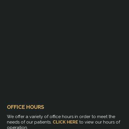
OFFICE HOURS
We offer a variety of office hours in order to meet the
needs of our patients.
CLICK HERE
to view our hours of
operation.