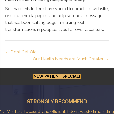
So share this letter, share your chiropractor’s website,
or social media pages, and help spread a message
that has been cutting edge in making real
transformations in people’s lives for over a century.
← Don’t Get Old
Our Health Needs are Much Greater →
NEW PATIENT SPECIAL!
STRONGLY RECOMMEND
"Dr. V is fast, focused, and efficient. I don’t waste time sitting