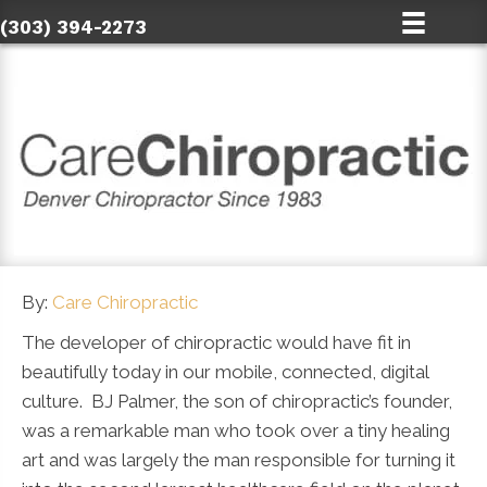
(303) 394-2273
By:
Care Chiropractic
The developer of chiropractic would have fit in
beautifully today in our mobile, connected, digital
culture. BJ Palmer, the son of chiropractic’s founder,
was a remarkable man who took over a tiny healing
art and was largely the man responsible for turning it