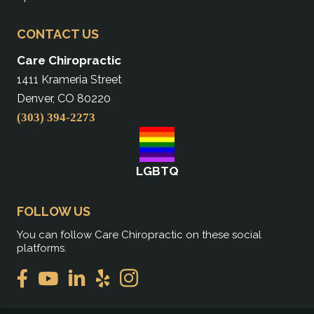
CONTACT US
Care Chiropractic
1411 Krameria Street
Denver, CO 80220
(303) 394-2273
LGBTQ
FOLLOW US
You can follow Care Chiropractic on these social
platforms.