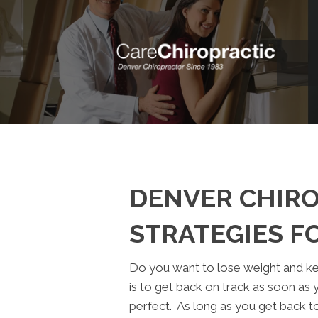
DENVER CHIRO
STRATEGIES F
Do you want to lose weight and k
is to get back on track as soon as 
perfect. As long as you get back to 