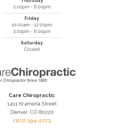
Thursday
2:00pm - 6:00pm
Friday
10:00am - 12:00pm
2:00pm - 6:00pm
Saturday
Closed
Care Chiropractic
1411 Krameria Street
Denver, CO 80220
(303) 394-2273