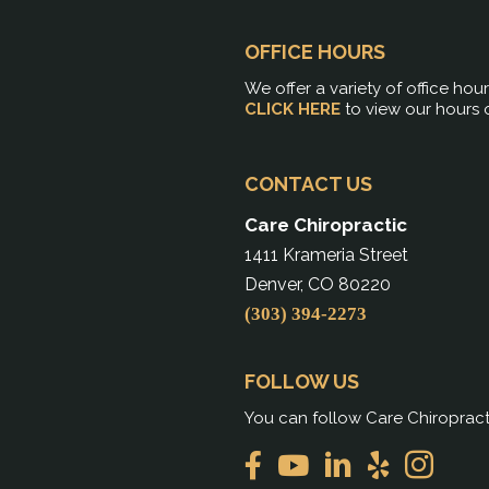
OFFICE HOURS
We offer a variety of office hou
CLICK HERE
to view our hours 
CONTACT US
Care Chiropractic
1411 Krameria Street
Denver, CO 80220
(303) 394-2273
FOLLOW US
You can follow Care Chiropract