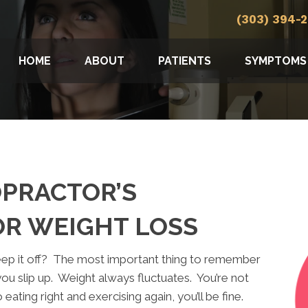
(303) 394-
HOME
ABOUT
PATIENTS
SYMPTOMS
PRACTOR’S
OR WEIGHT LOSS
eep it off? The most important thing to remember
you slip up. Weight always fluctuates. You’re not
eating right and exercising again, you’ll be fine.