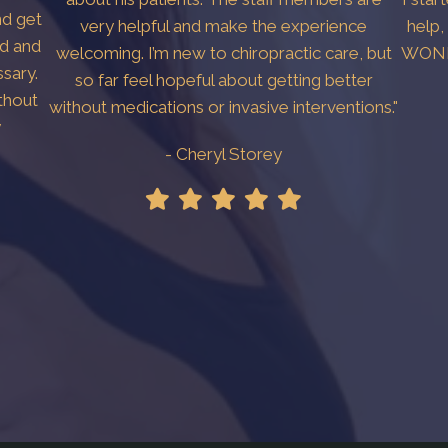
nd get
very helpful and make the experience
help,
ed and
welcoming. I’m new to chiropractic care, but
WONDE
sary.
so far feel hopeful about getting better
thout
without medications or invasive interventions."
y
- Cheryl Storey