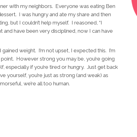
dinner with my neighbors. Everyone was eating Ben
 dessert. I was hungry and ate my share and then
, but I couldn’t help myself. I reasoned, “I
ht and have been very disciplined, now I can have
I gained weight. I’m not upset, I expected this. I’m
y point. However strong you may be, you’re going
lf, especially if you’re tired or hungry. Just get back
ve yourself, you’re just as strong (and weak) as
emorseful, we’re all too human.