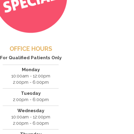
OFFICE HOURS
For Qualified Patients Only
Monday
10:00am - 12:00pm
2:00pm - 6:00pm
Tuesday
2:00pm - 6:00pm
Wednesday
10:00am - 12:00pm
2:00pm - 6:00pm