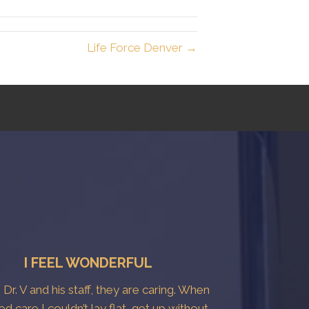
Life Force Denver →
I FEEL WONDERFUL
e Dr. V and his staff, they are caring. When
ted care I couldn’t lay flat, get up without