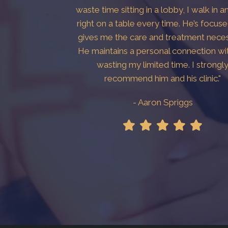
waste time sitting in a lobby, I walk in a
right on a table every time. He’s focus
gives me the care and treatment neces
He maintains a personal connection wi
wasting my limited time. I strongl
recommend him and his clinic."
- Aaron Spriggs