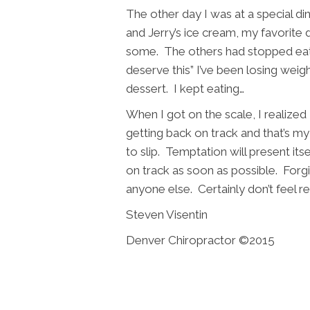
The other day I was at a special 
and Jerry’s ice cream, my favorite
some. The others had stopped eating
deserve this” I’ve been losing weig
dessert. I kept eating…
When I got on the scale, I realized 
getting back on track and that’s m
to slip. Temptation will present itse
on track as soon as possible. Forgi
anyone else. Certainly don’t feel r
Steven Visentin
Denver Chiropractor ©2015