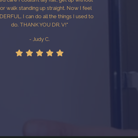
 or walk standing up straight. Now I feel
RFUL. I can do all the things I used to
do. THANK YOU DR. V!"
- Judy C.