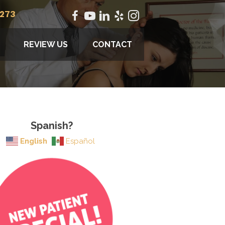
2273
REVIEW US
CONTACT
Spanish?
English
Español