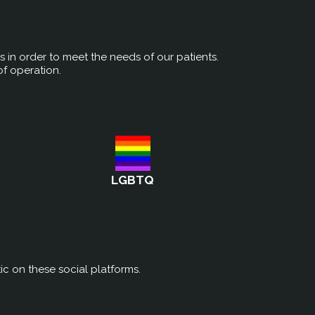
rs in order to meet the needs of our patients.
of operation.
LGBTQ
ic on these social platforms.