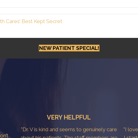
h Cares’ Best Kept Secret
NEW PATIENT SPECIAL!
VERY HELPFUL
"Dr. V is kind and seems to genuinely care
"I lov
don’t
about his patients. The staff members are
I star