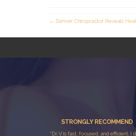
← Denver Chiropractor Reveals Healt
STRONGLY RECOMMEND
"Dr. V is fast, focused, and efficient. I 