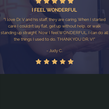
I FEEL WONDERFUL
"I love Dr. V and his staff, they are caring. When I started
care I couldn’t lay flat, get up without help, or walk
standing up straight. Now I feel WONDERFUL. I can do all
the things I used to do. THANK YOU DR. V!"
- Judy C.