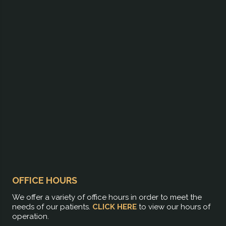
OFFICE HOURS
We offer a variety of office hours in order to meet the
needs of our patients.
CLICK HERE
to view our hours of
operation.