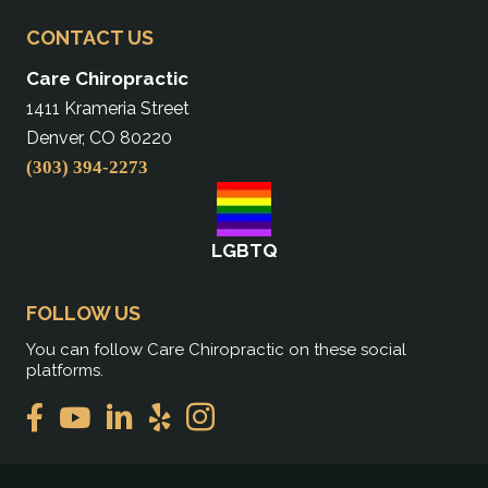
CONTACT US
Care Chiropractic
1411 Krameria Street
Denver, CO 80220
(303) 394-2273
LGBTQ
FOLLOW US
You can follow Care Chiropractic on these social
platforms.