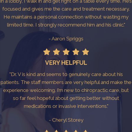
in a lobby, I walk in and get right on a table every time. He’s
focused and gives me the care and treatment necessary.
He maintains a personal connection without wasting my
limited time. I strongly recommend him and his clinic."
- Aaron Spriggs
VERY HELPFUL
"Dr. V is kind and seems to genuinely care about his
patients. The staff members are very helpful and make the
experience welcoming. I’m new to chiropractic care, but
so far feel hopeful about getting better without
medications or invasive interventions."
- Cheryl Storey