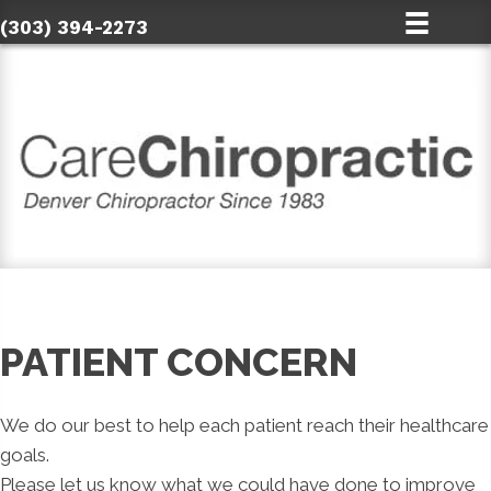
(303) 394-2273
PATIENT CONCERN
We do our best to help each patient reach their healthcare
goals.
Please let us know what we could have done to improve