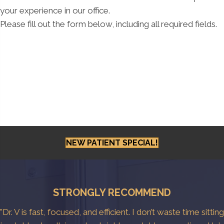
your experience in our office.
Please fill out the form below, including all required fields.
NEW PATIENT SPECIAL!
STRONGLY RECOMMEND
"Dr. V is fast, focused, and efficient. I don’t waste time sitting