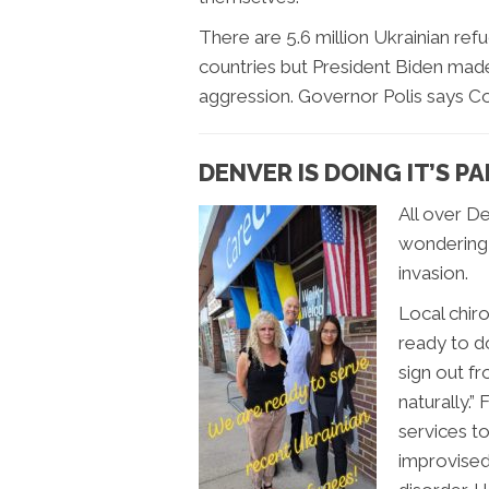
There are 5.6 million Ukrainian re
countries but President Biden mad
aggression. Governor Polis says C
DENVER IS DOING IT’S P
All over De
wondering 
invasion.
Local chirop
ready to do
sign out fr
naturally.”
services t
improvised