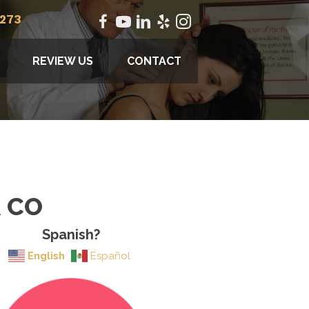
2273
REVIEW US
CONTACT
R CO
Spanish?
English
Español