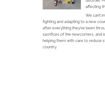
disorder. H
affecting t
We can’t i
fighting and adapting to a new co
after everything they’ve been thro
sacrifices of the newcomers, and
helping them with care to reduce str
country.