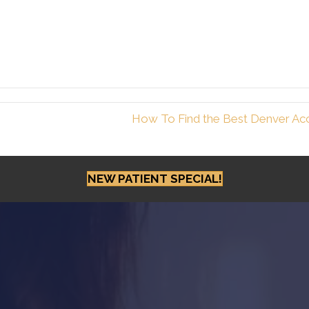
How To Find the Best Denver Acc
NEW PATIENT SPECIAL!