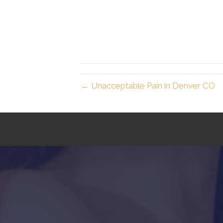
← Unacceptable Pain in Denver CO