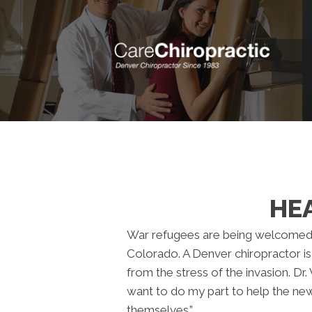
HEA
War refugees are being welcomed 
Colorado. A Denver chiropractor is
from the stress of the invasion. Dr. V
want to do my part to help the ne
themselves.”