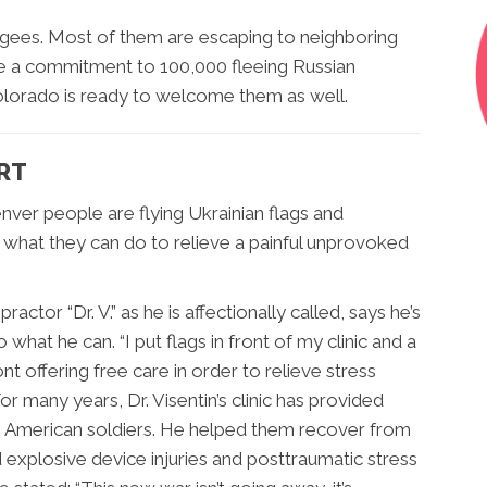
fugees. Most of them are escaping to neighboring
e a commitment to 100,000 fleeing Russian
olorado is ready to welcome them as well.
ART
nver people are flying Ukrainian flags and
what they can do to relieve a painful unprovoked
ractor “Dr. V.” as he is affectionally called, says he’s
 what he can. “I put flags in front of my clinic and a
ont offering free care in order to relieve stress
 For many years, Dr. Visentin’s clinic has provided
o American soldiers. He helped them recover from
 explosive device injuries and posttraumatic stress