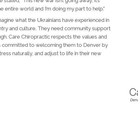
e stated; “This new war isn’t going away, it’s
he entire world and I’m doing my part to help.”
magine what the Ukrainians have experienced in
untry and culture. They need community support
ugh. Care Chiropractic respects the values and
 is committed to welcoming them to Denver by
ess naturally, and adjust to life in their new