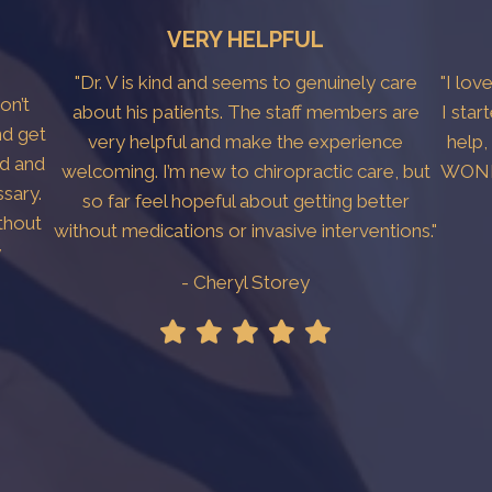
VERY HELPFUL
"Dr. V is kind and seems to genuinely care
"I lov
don’t
about his patients. The staff members are
I star
nd get
very helpful and make the experience
help,
ed and
welcoming. I’m new to chiropractic care, but
WONDE
sary.
so far feel hopeful about getting better
thout
without medications or invasive interventions."
y
- Cheryl Storey