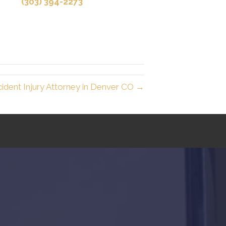
(303) 394-2273
ident Injury Attorney in Denver CO →