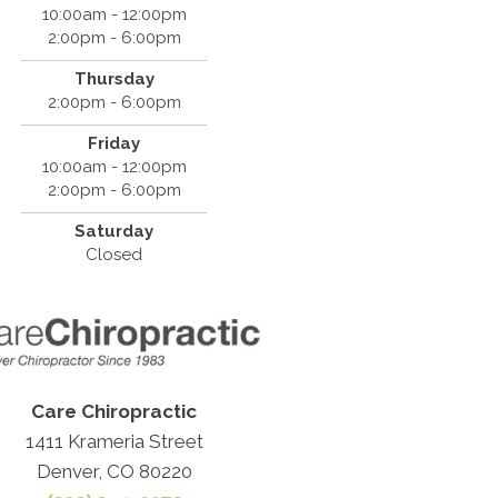
10:00am - 12:00pm
2:00pm - 6:00pm
Thursday
2:00pm - 6:00pm
Friday
10:00am - 12:00pm
2:00pm - 6:00pm
Saturday
Closed
Care Chiropractic
1411 Krameria Street
Denver, CO 80220