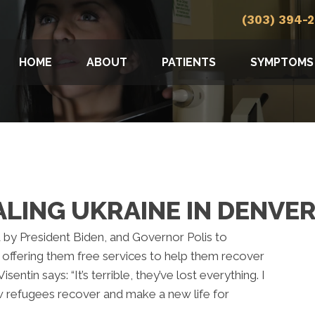
(303) 394-
HOME
ABOUT
PATIENTS
SYMPTOMS
LING UKRAINE IN DENVE
by President Biden, and Governor Polis to
 offering them free services to help them recover
isentin says: “It’s terrible, they’ve lost everything. I
w refugees recover and make a new life for