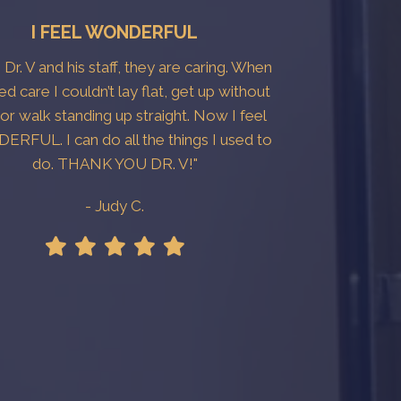
I FEEL WONDERFUL
e Dr. V and his staff, they are caring. When
ted care I couldn’t lay flat, get up without
 or walk standing up straight. Now I feel
RFUL. I can do all the things I used to
do. THANK YOU DR. V!"
- Judy C.