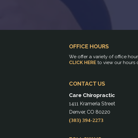
OFFICE HOURS
We offer a variety of office hou
CLICK HERE
to view our hours 
CONTACT US
Care Chiropractic
1411 Krameria Street
Denver, CO 80220
(303) 394-2273