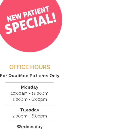
OFFICE HOURS
For Qualified Patients Only
Monday
10:00am - 12:00pm
2:00pm - 6:00pm
Tuesday
2:00pm - 6:00pm
Wednesday