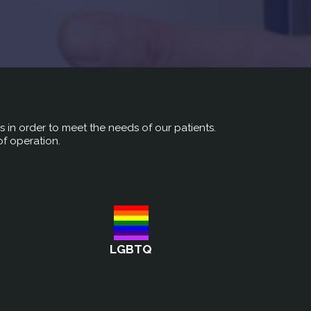
rs in order to meet the needs of our patients.
of operation.
LGBTQ