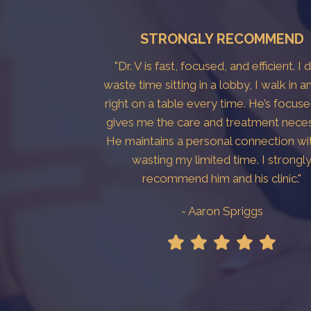
STRONGLY RECOMMEND
"Dr. V is fast, focused, and efficient. I 
waste time sitting in a lobby, I walk in a
right on a table every time. He’s focus
gives me the care and treatment neces
He maintains a personal connection wi
wasting my limited time. I strongl
recommend him and his clinic."
- Aaron Spriggs