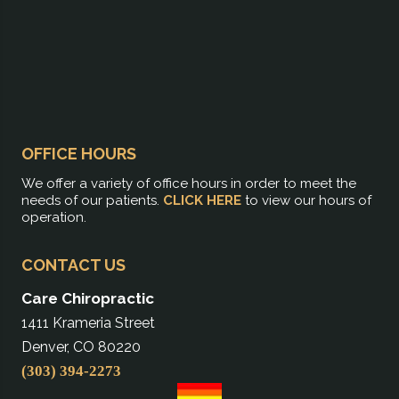
OFFICE HOURS
We offer a variety of office hours in order to meet the
needs of our patients.
CLICK HERE
to view our hours of
operation.
CONTACT US
Care Chiropractic
1411 Krameria Street
Denver, CO 80220
(303) 394-2273