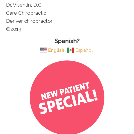
Dr. Visentin, D.C.
Care Chiropractic
Denver chiropractor
©2013
Spanish?
English
Español