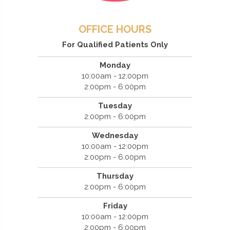
OFFICE HOURS
For Qualified Patients Only
Monday
10:00am - 12:00pm
2:00pm - 6:00pm
Tuesday
2:00pm - 6:00pm
Wednesday
10:00am - 12:00pm
2:00pm - 6:00pm
Thursday
2:00pm - 6:00pm
Friday
10:00am - 12:00pm
2:00pm - 6:00pm