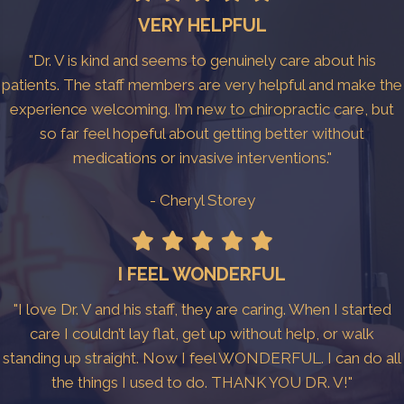
VERY HELPFUL
"Dr. V is kind and seems to genuinely care about his
patients. The staff members are very helpful and make the
experience welcoming. I’m new to chiropractic care, but
so far feel hopeful about getting better without
medications or invasive interventions."
- Cheryl Storey
I FEEL WONDERFUL
"I love Dr. V and his staff, they are caring. When I started
care I couldn’t lay flat, get up without help, or walk
standing up straight. Now I feel WONDERFUL. I can do all
the things I used to do. THANK YOU DR. V!"