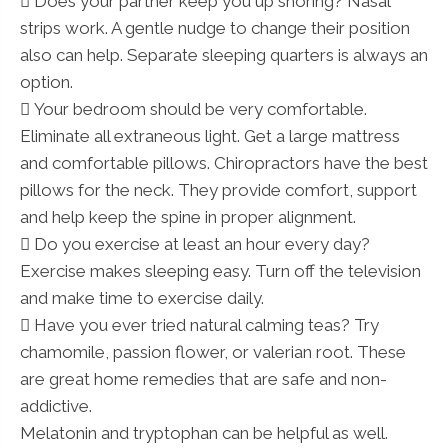
 Does your partner keep you up snoring? Nasal
strips work. A gentle nudge to change their position
also can help. Separate sleeping quarters is always an
option.
 Your bedroom should be very comfortable.
Eliminate all extraneous light. Get a large mattress
and comfortable pillows. Chiropractors have the best
pillows for the neck. They provide comfort, support
and help keep the spine in proper alignment.
 Do you exercise at least an hour every day?
Exercise makes sleeping easy. Turn off the television
and make time to exercise daily.
 Have you ever tried natural calming teas? Try
chamomile, passion flower, or valerian root. These
are great home remedies that are safe and non-
addictive.
Melatonin and tryptophan can be helpful as well.