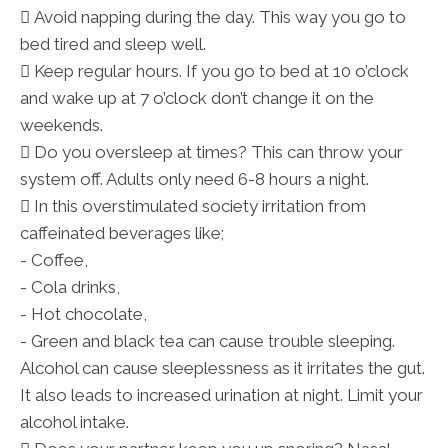
 Avoid napping during the day. This way you go to
bed tired and sleep well.
 Keep regular hours. If you go to bed at 10 o’clock
and wake up at 7 o’clock don’t change it on the
weekends.
 Do you oversleep at times? This can throw your
system off. Adults only need 6-8 hours a night.
 In this overstimulated society irritation from
caffeinated beverages like;
- Coffee,
- Cola drinks,
- Hot chocolate,
- Green and black tea can cause trouble sleeping.
Alcohol can cause sleeplessness as it irritates the gut.
It also leads to increased urination at night. Limit your
alcohol intake.