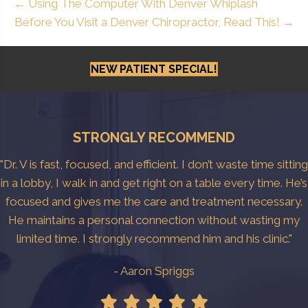
← Using The Computer With Denver Whiplash
Before You Visit a Denver Chiropractor, Read This! →
NEW PATIENT SPECIAL!
STRONGLY RECOMMEND
"Dr. V is fast, focused, and efficient. I don’t waste time sitting
in a lobby, I walk in and get right on a table every time. He’s
focused and gives me the care and treatment necessary.
He maintains a personal connection without wasting my
limited time. I strongly recommend him and his clinic."
- Aaron Spriggs