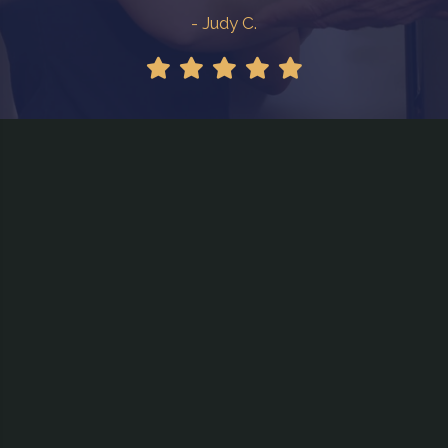
- Judy C.