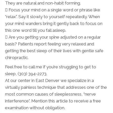
They are natural and non-habit forming.
 Focus your mind on a single word or phrase like
“relax”. Say it slowly to yourself repeatedly. When
your mind wanders bring it gently back to focus on
this one word till you fall asleep.
 Are you getting your spine adjusted on a regular
basis? Patients report feeling very relaxed and
getting the best sleep of their lives with gentle safe
chiropractic.
Feel free to call me if you’re struggling to get to
sleep, (303) 394-2273.
At our center in East Denver we specialize in a
virtually painless technique that addresses one of the
most common causes of sleeplessness, “nerve
interference”. Mention this article to receive a free
examination without obligation.