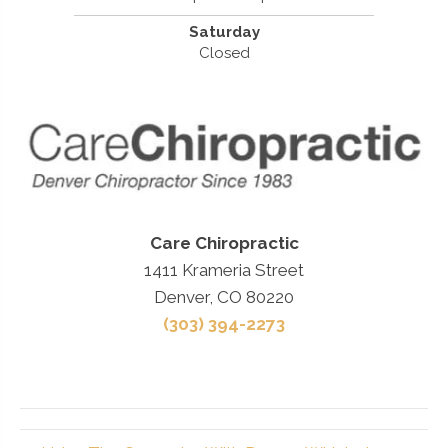
Saturday
Closed
Care Chiropractic
1411 Krameria Street
Denver, CO 80220
(303) 394-2273