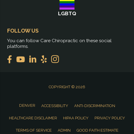
LGBTQ
FOLLOW US
You can follow Care Chiropractic on these social
platforms.
COPYRIGHT © 2026
DENVER
ACCESSIBILITY
ANTI-DISCRIMINATION
HEALTHCARE DISCLAIMER
HIPAA POLICY
PRIVACY POLICY
TERMS OF SERVICE
ADMIN
GOOD FAITH ESTIMATE