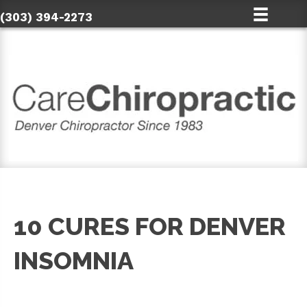
(303) 394-2273
10 CURES FOR DENVER
INSOMNIA