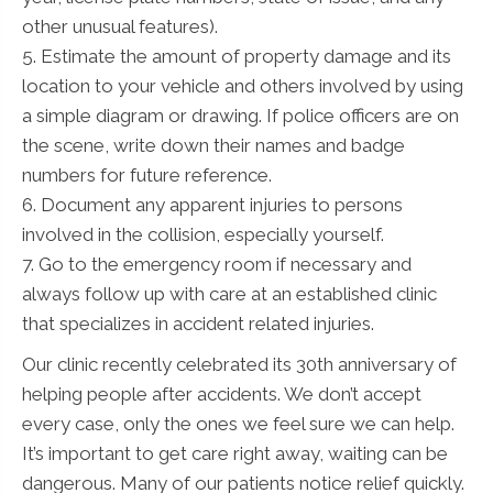
other unusual features).
5. Estimate the amount of property damage and its
location to your vehicle and others involved by using
a simple diagram or drawing. If police officers are on
the scene, write down their names and badge
numbers for future reference.
6. Document any apparent injuries to persons
involved in the collision, especially yourself.
7. Go to the emergency room if necessary and
always follow up with care at an established clinic
that specializes in accident related injuries.
Our clinic recently celebrated its 30th anniversary of
helping people after accidents. We don’t accept
every case, only the ones we feel sure we can help.
It’s important to get care right away, waiting can be
dangerous. Many of our patients notice relief quickly.