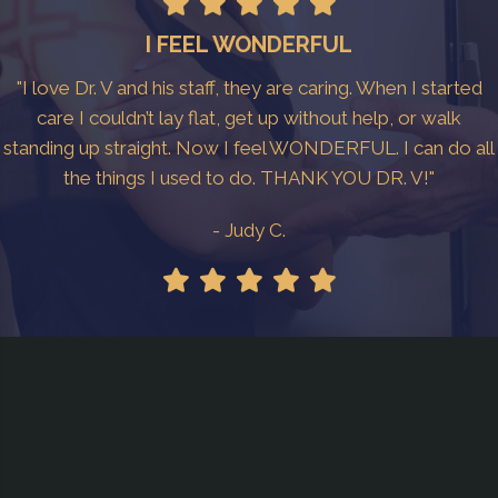
I FEEL WONDERFUL
"I love Dr. V and his staff, they are caring. When I started
care I couldn’t lay flat, get up without help, or walk
standing up straight. Now I feel WONDERFUL. I can do all
the things I used to do. THANK YOU DR. V!"
- Judy C.