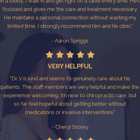
in a lobby, I walk in and get right on a table every time. He’s
focused and gives me the care and treatment necessary.
He maintains a personal connection without wasting my
limited time. I strongly recommend him and his clinic."
- Aaron Spriggs
VERY HELPFUL
"Dr. V is kind and seems to genuinely care about his
patients. The staff members are very helpful and make the
experience welcoming. I’m new to chiropractic care, but
so far feel hopeful about getting better without
medications or invasive interventions."
- Cheryl Storey