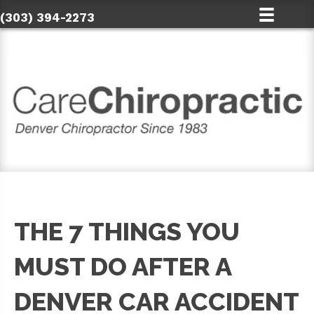
(303) 394-2273
THE 7 THINGS YOU
MUST DO AFTER A
DENVER CAR ACCIDENT