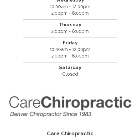
Wednesday
10:00am - 12:00pm
2:00pm - 6:00pm
Thursday
2:00pm - 6:00pm
Friday
10:00am - 12:00pm
2:00pm - 6:00pm
Saturday
Closed
Care Chiropractic