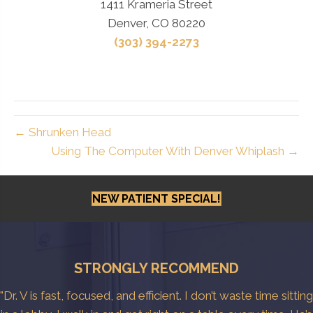
1411 Krameria Street
Denver, CO 80220
(303) 394-2273
← Shrunken Head
Using The Computer With Denver Whiplash →
NEW PATIENT SPECIAL!
STRONGLY RECOMMEND
"Dr. V is fast, focused, and efficient. I don’t waste time sitting