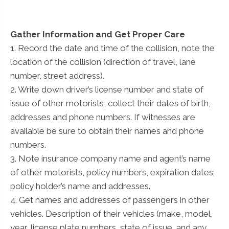
Gather Information and Get Proper Care
1. Record the date and time of the collision, note the
location of the collision (direction of travel, lane
number, street address).
2. Write down driver’s license number and state of
issue of other motorists, collect their dates of birth,
addresses and phone numbers. If witnesses are
available be sure to obtain their names and phone
numbers.
3. Note insurance company name and agent’s name
of other motorists, policy numbers, expiration dates;
policy holder’s name and addresses.
4. Get names and addresses of passengers in other
vehicles. Description of their vehicles (make, model,
year, license plate numbers, state of issue, and any