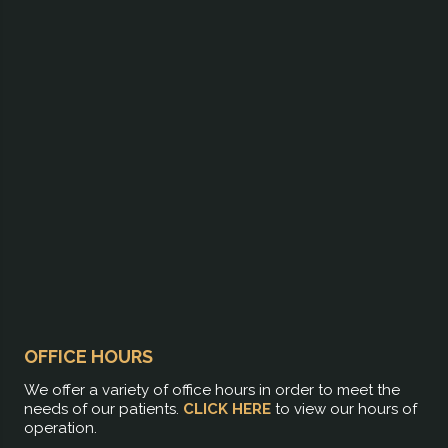
OFFICE HOURS
We offer a variety of office hours in order to meet the
needs of our patients.
CLICK HERE
to view our hours of
operation.