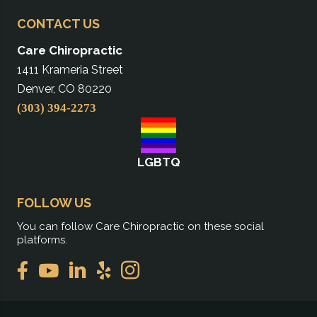
CONTACT US
Care Chiropractic
1411 Krameria Street
Denver, CO 80220
(303) 394-2273
LGBTQ
FOLLOW US
You can follow Care Chiropractic on these social
platforms.