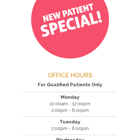
OFFICE HOURS
For Qualified Patients Only
Monday
10:00am - 12:00pm
2:00pm - 6:00pm
Tuesday
2:00pm - 6:00pm