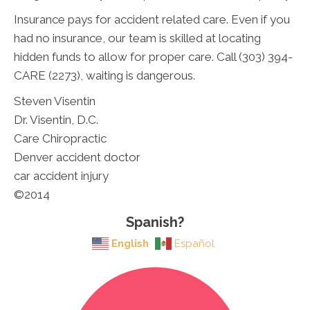
Insurance pays for accident related care. Even if you
had no insurance, our team is skilled at locating
hidden funds to allow for proper care. Call (303) 394-
CARE (2273), waiting is dangerous.
Steven Visentin
Dr. Visentin, D.C.
Care Chiropractic
Denver accident doctor
car accident injury
©2014
Spanish?
English
Español