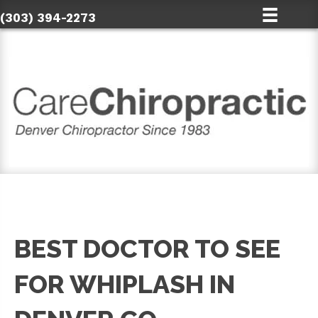
(303) 394-2273
BEST DOCTOR TO SEE
FOR WHIPLASH IN