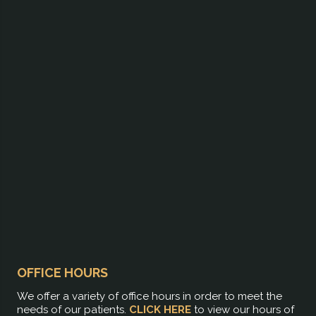
OFFICE HOURS
We offer a variety of office hours in order to meet the
needs of our patients.
CLICK HERE
to view our hours of