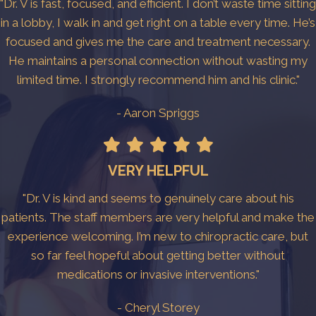
"Dr. V is fast, focused, and efficient. I don’t waste time sitting
in a lobby, I walk in and get right on a table every time. He’s
focused and gives me the care and treatment necessary.
He maintains a personal connection without wasting my
limited time. I strongly recommend him and his clinic."
- Aaron Spriggs
VERY HELPFUL
"Dr. V is kind and seems to genuinely care about his
patients. The staff members are very helpful and make the
experience welcoming. I’m new to chiropractic care, but
so far feel hopeful about getting better without
medications or invasive interventions."
- Cheryl Storey