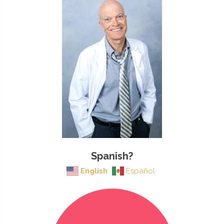
Spanish?
English
Español