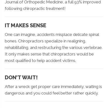
Journal of Orthopedic Medicine, a full 93% improved
following chiropractic treatment!
IT MAKES SENSE
One can imagine, accidents misplace delicate spinal
bones. Chiropractors specialize in realigning,
rehabilitating, and restructuring the various vertebrae.
It only makes sense that chiropractors would be
most qualified to help accident victims.
DON’T WAIT!
After a wreck get proper care immediately, waiting is
dangerous and you could feel better rather quickly.