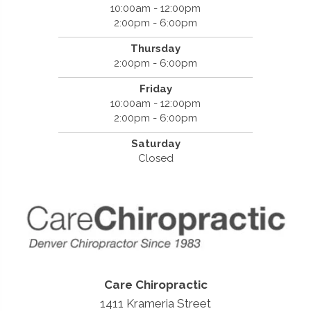
10:00am - 12:00pm
2:00pm - 6:00pm
Thursday
2:00pm - 6:00pm
Friday
10:00am - 12:00pm
2:00pm - 6:00pm
Saturday
Closed
Care Chiropractic
1411 Krameria Street