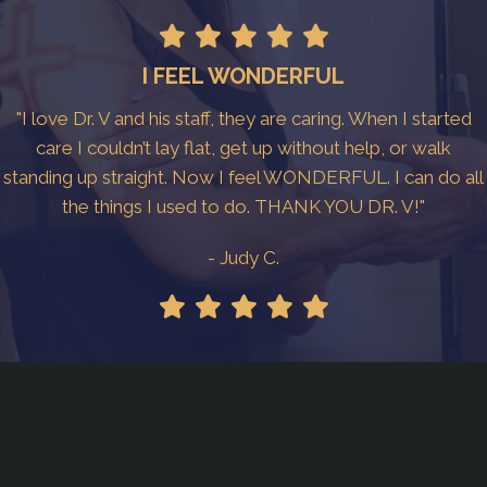
I FEEL WONDERFUL
"I love Dr. V and his staff, they are caring. When I started
care I couldn’t lay flat, get up without help, or walk
standing up straight. Now I feel WONDERFUL. I can do all
the things I used to do. THANK YOU DR. V!"
- Judy C.