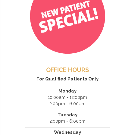
OFFICE HOURS
For Qualified Patients Only
Monday
10:00am - 12:00pm
2:00pm - 6:00pm
Tuesday
2:00pm - 6:00pm
Wednesday