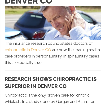
DENVER CO
The insurance research council states doctors of
chiropractic in Denver CO
are now the leading health
care providers in personal injury. In spinal injury cases
this is especially true.
RESEARCH SHOWS CHIROPRACTIC IS
SUPERIOR IN DENVER CO
Chiropractic is the only proven care for chronic
whiplash. In a study done by Gargun and Bannister,