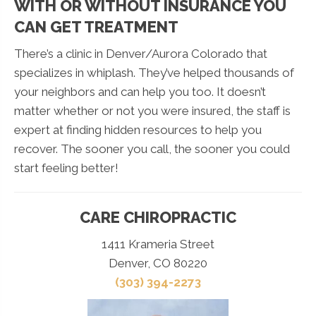
WITH OR WITHOUT INSURANCE YOU
CAN GET TREATMENT
There’s a clinic in Denver/Aurora Colorado that
specializes in whiplash. They’ve helped thousands of
your neighbors and can help you too. It doesn’t
matter whether or not you were insured, the staff is
expert at finding hidden resources to help you
recover. The sooner you call, the sooner you could
start feeling better!
CARE CHIROPRACTIC
1411 Krameria Street
Denver, CO 80220
(303) 394-2273