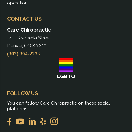
operation.
CONTACT US
Care Chiropractic
1411 Krameria Street
Denver, CO 80220
(303) 394-2273
LGBTQ
FOLLOW US
You can follow Care Chiropractic on these social
platforms.