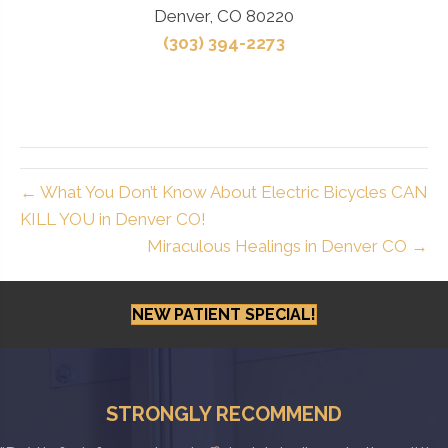
Denver, CO 80220
(303) 394-2273
← What You Don’t Know About Electric Bicycles CAN
KILL YOU in Denver CO!
Miraculous Healings in Denver CO →
NEW PATIENT SPECIAL!
STRONGLY RECOMMEND