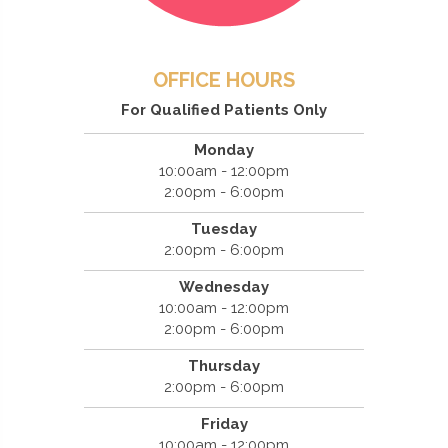
OFFICE HOURS
For Qualified Patients Only
Monday
10:00am - 12:00pm
2:00pm - 6:00pm
Tuesday
2:00pm - 6:00pm
Wednesday
10:00am - 12:00pm
2:00pm - 6:00pm
Thursday
2:00pm - 6:00pm
Friday
10:00am - 12:00pm