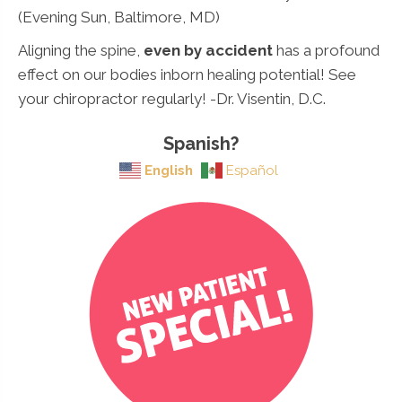
(Evening Sun, Baltimore, MD)
Aligning the spine,
even by accident
has a profound
effect on our bodies inborn healing potential! See
your chiropractor regularly! -Dr. Visentin, D.C.
Spanish?
English
Español