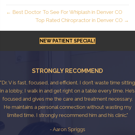
← Best Doctor To See For Whiplash in Denver CO
Top Rated Chiropractor in Denver CO →
NEW PATIENT SPECIAL!
STRONGLY RECOMMEND
"Dr. V is fast, focused, and efficient. I don’t waste time sitting
in a lobby, I walk in and get right on a table every time. He’s
focused and gives me the care and treatment necessary.
He maintains a personal connection without wasting my
limited time. I strongly recommend him and his clinic."
- Aaron Spriggs