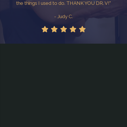
the things I used to do. THANK YOU DR. V!"
- Judy C.