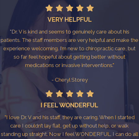
VERY HELPFUL
"Dr. V is kind and seems to genuinely care about his
patients. The staff members are very helpful and make the
experience welcoming. I’m new to chiropractic care, but
so far feel hopeful about getting better without
medications or invasive interventions."
- Cheryl Storey
I FEEL WONDERFUL
"I love Dr. V and his staff, they are caring. When I started
care I couldn’t lay flat, get up without help, or walk
standing up straight. Now I feel WONDERFUL. I can do all