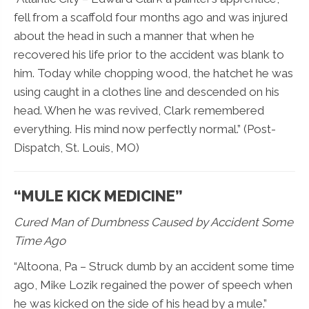
fell from a scaffold four months ago and was injured
about the head in such a manner that when he
recovered his life prior to the accident was blank to
him. Today while chopping wood, the hatchet he was
using caught in a clothes line and descended on his
head. When he was revived, Clark remembered
everything. His mind now perfectly normal.” (Post-
Dispatch, St. Louis, MO)
“MULE KICK MEDICINE”
Cured Man of Dumbness Caused by Accident Some
Time Ago
“Altoona, Pa – Struck dumb by an accident some time
ago, Mike Lozik regained the power of speech when
he was kicked on the side of his head by a mule.”