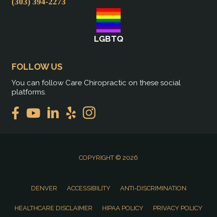
(303) 394-2273
LGBTQ
FOLLOW US
You can follow Care Chiropractic on these social
platforms.
COPYRIGHT © 2026
DENVER
ACCESSIBILITY
ANTI-DISCRIMINATION
HEALTHCARE DISCLAIMER
HIPAA POLICY
PRIVACY POLICY