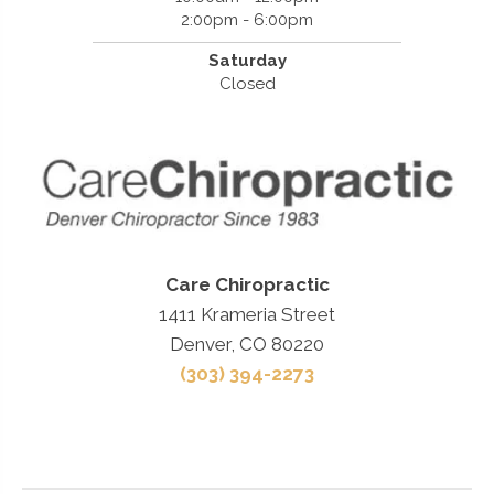
2:00pm - 6:00pm
Saturday
Closed
Care Chiropractic
1411 Krameria Street
Denver, CO 80220
(303) 394-2273