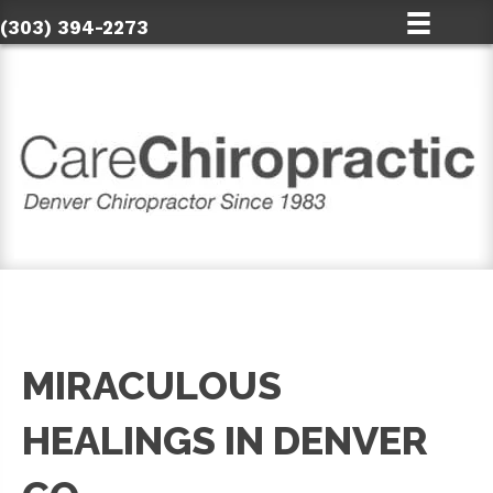
(303) 394-2273
MIRACULOUS
HEALINGS IN DENVER