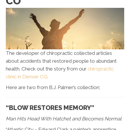
CO
The developer of chiropractic collected articles
about accidents that restored people to abundant
health. Check out the story from our
chiropractic
clinic in Denver CO
.
Here are two from B.J. Palmer’s collection;
“BLOW RESTORES MEMORY”
Man Hits Head With Hatchet and Becomes Normal
“Atlantic City – Edward Clark a painter’s apprentice,