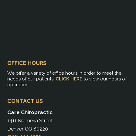
OFFICE HOURS
We offer a variety of office hours in order to meet the
needs of our patients.
CLICK HERE
to view our hours of
operation.
CONTACT US
Care Chiropractic
1411 Krameria Street
Denver, CO 80220