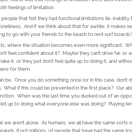
th feelings of limitation.
eople that felt they had functional limitations (ie, inabilit
loneliness. And if we think about that for awhile, it makes 
g to go with your friends to the beach to rent surf boards
lts, where the situation becomes even more significant. Wh
’t feel confident about it? Maybe they can’t drive far, or wa
e it, or they just don’t feel quite up to doing it, and withou
there for them.
an be. Once you do something once (or in this case, don’t
What if this could be prevented in the first place? Our abili
ction. When was the last time you ducked out of an opport
elt up to doing what everyone else was doing? Playing tenn
hat we aren’t alone. As humans, we all have the same sorts 
usands, if not millions, of people that have had the same t