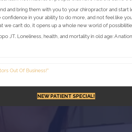
d and bring them with you to your chiropractor and start l
 confidence in your ability to do more, and not feel like y
t we can’t do, it opens up a whole new world of possibiliti
o JT. Loneliness, health, and mortality in old age: A nationa
ors Out Of Business!”
NEW PATIENT SPECIAL!