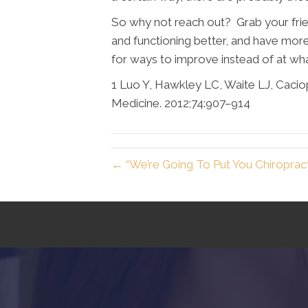
So why not reach out? Grab your frien
and functioning better, and have more
for ways to improve instead of at wha
1 Luo Y, Hawkley LC, Waite LJ, Caciopp
Medicine. 2012;74:907–914
← “We’re Going To Put You Chiropract