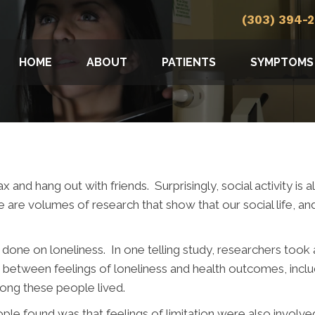
(303) 394-
HOME
ABOUT
PATIENTS
SYMPTOMS
 and hang out with friends. Surprisingly, social activity is
are volumes of research that show that our social life, and 
 done on loneliness. In one telling study, researchers took
between feelings of loneliness and health outcomes, includ
long these people lived.
ple found was that feelings of limitation were also involve