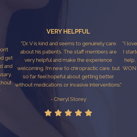
VERY HELPFUL
"Dr. V is kind and seems to genuinely care
"I lov
don’t
about his patients. The staff members are
I star
nd get
very helpful and make the experience
help,
ed and
welcoming. I’m new to chiropractic care, but
WONDE
sary.
so far feel hopeful about getting better
thout
without medications or invasive interventions."
y
- Cheryl Storey