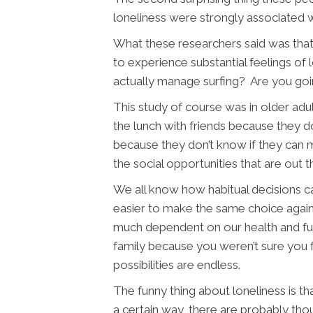
loneliness were strongly associated wi
What these researchers said was that p
to experience substantial feelings of 
actually manage surfing? Are you goin
This study of course was in older adu
the lunch with friends because they don
because they don’t know if they can mak
the social opportunities that are out 
We all know how habitual decisions c
easier to make the same choice again. 
much dependent on our health and fun
family because you weren’t sure you f
possibilities are endless.
The funny thing about loneliness is t
a certain way, there are probably tho