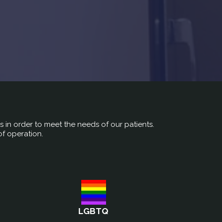
rs in order to meet the needs of our patients.
of operation.
LGBTQ