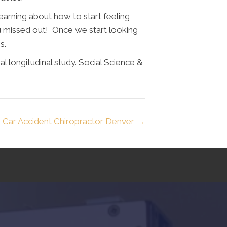
earning about how to start feeling
ou missed out! Once we start looking
es.
l longitudinal study. Social Science &
Car Accident Chiropractor Denver →