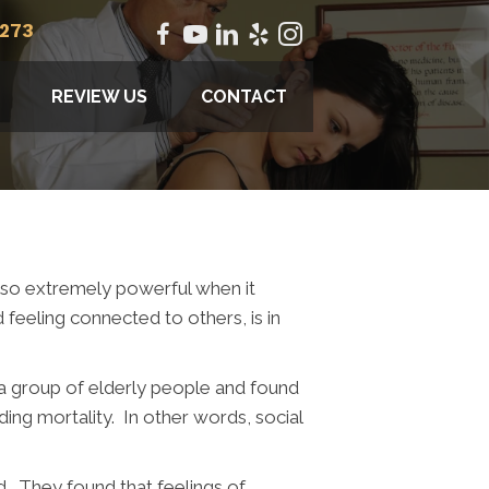
2273
REVIEW US
CONTACT
 also extremely powerful when it
feeling connected to others, is in
 a group of elderly people and found
ing mortality. In other words, social
d. They found that feelings of