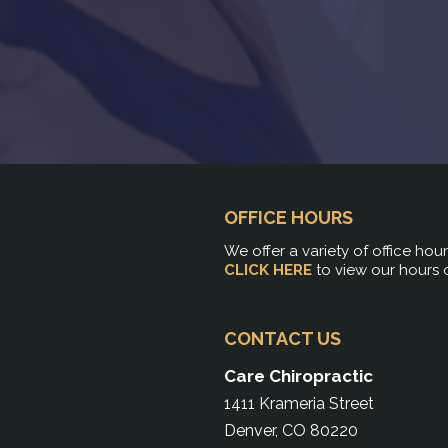
OFFICE HOURS
We offer a variety of office hou
CLICK HERE
to view our hours 
CONTACT US
Care Chiropractic
1411 Krameria Street
Denver, CO 80220