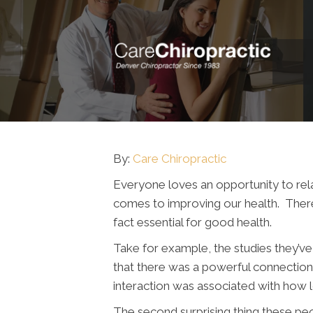
By:
Care Chiropractic
Everyone loves an opportunity to relax
comes to improving our health. There 
fact essential for good health.
Take for example, the studies they’ve
that there was a powerful connection 
interaction was associated with how 
The second surprising thing these peo