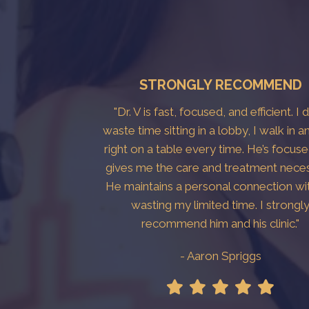
STRONGLY RECOMMEND
"Dr. V is fast, focused, and efficient. I 
waste time sitting in a lobby, I walk in a
right on a table every time. He’s focus
gives me the care and treatment neces
He maintains a personal connection wi
wasting my limited time. I strongl
recommend him and his clinic."
- Aaron Spriggs