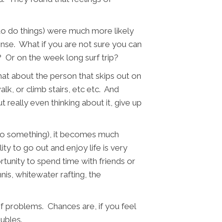
y to do things) were much more likely
sense. What if you are not sure you can
? Or on the week long surf trip?
at about the person that skips out on
lk, or climb stairs, etc etc. And
t really even thinking about it, give up
 do something), it becomes much
ty to go out and enjoy life is very
unity to spend time with friends or
is, whitewater rafting, the
of problems. Chances are, if you feel
roubles.