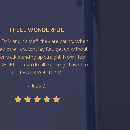
I FEEL WONDERFUL
e Dr. V and his staff, they are caring. When
ted care I couldn’t lay flat, get up without
 or walk standing up straight. Now I feel
RFUL. I can do all the things I used to
do. THANK YOU DR. V!"
- Judy C.