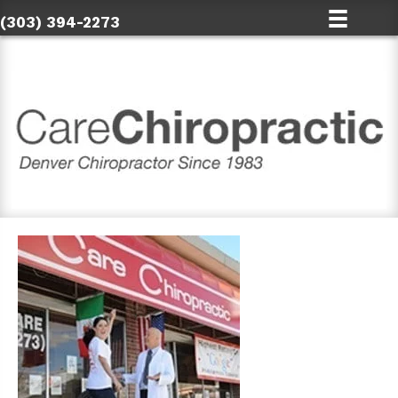
(303) 394-2273