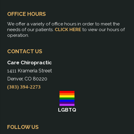
OFFICE HOURS
We offer a variety of office hours in order to meet the
needs of our patients.
CLICK HERE
to view our hours of
operation.
CONTACT US
Care Chiropractic
1411 Krameria Street
Denver, CO 80220
(303) 394-2273
LGBTQ
FOLLOW US