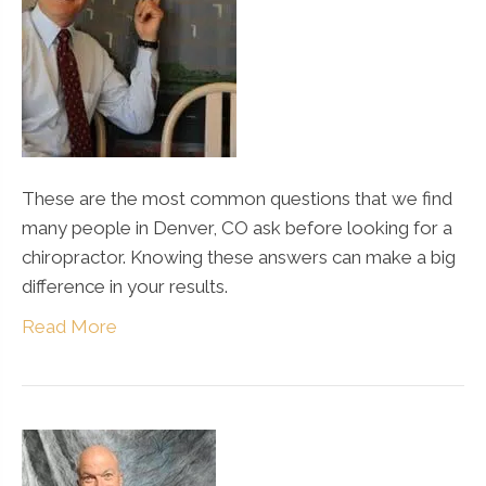
These are the most common questions that we find
many people in Denver, CO ask before looking for a
chiropractor. Knowing these answers can make a big
difference in your results.
Read More