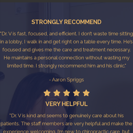
STRONGLY RECOMMEND
"Dr. V is fast, focused, and efficient. I don’t waste time sitting
in a lobby, I walk in and get right on a table every time. He’s
focused and gives me the care and treatment necessary.
He maintains a personal connection without wasting my
limited time. I strongly recommend him and his clinic."
- Aaron Spriggs
VERY HELPFUL
"Dr. V is kind and seems to genuinely care about his
patients. The staff members are very helpful and make the
experience welcoming. I’m new to chiropractic care, but