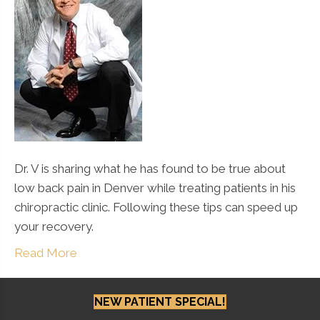
Dr. V is sharing what he has found to be true about
low back pain in Denver while treating patients in his
chiropractic clinic. Following these tips can speed up
your recovery.
Read More
NEW PATIENT SPECIAL!