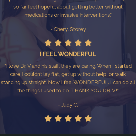
so far feel hopeful about getting better without
medications or invasive interventions."
- Cheryl Storey
I FEEL WONDERFUL
"I love Dr. V and his staff, they are caring. When I started
care I couldn’t lay flat, get up without help, or walk
standing up straight. Now I feel WONDERFUL. I can do all
the things I used to do. THANK YOU DR. V!"
- Judy C.