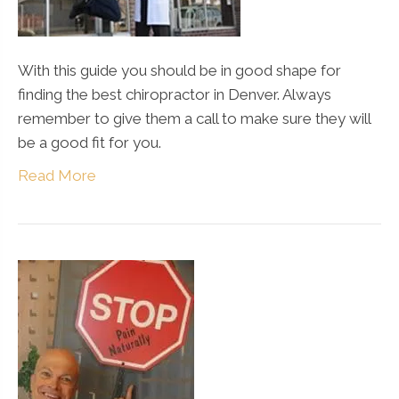
With this guide you should be in good shape for
finding the best chiropractor in Denver. Always
remember to give them a call to make sure they will
be a good fit for you.
Read More