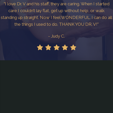
"I love Dr. V and his staff, they are caring. When I started
care I couldn’t lay flat, get up without help, or walk
standing up straight. Now I feel WONDERFUL. I can do all
the things I used to do. THANK YOU DR. V!"
- Judy C.