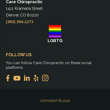
Care Chiropractic
1411 Krameria Street
Denver, CO 80220
(303) 394-2273
LGBTQ
FOLLOW US
You can follow Care Chiropractic on these social
platforms.
COPYRIGHT © 2026