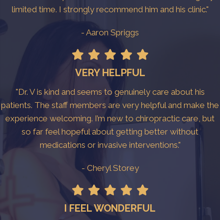
limited time. I strongly recommend him and his clinic."
- Aaron Spriggs
VERY HELPFUL
"Dr. V is kind and seems to genuinely care about his
patients. The staff members are very helpful and make the
experience welcoming. I’m new to chiropractic care, but
so far feel hopeful about getting better without
medications or invasive interventions."
- Cheryl Storey
I FEEL WONDERFUL