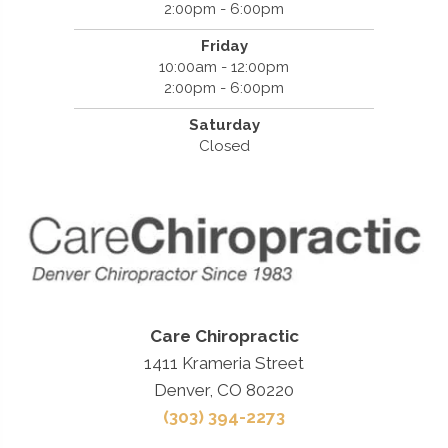
2:00pm - 6:00pm
Friday
10:00am - 12:00pm
2:00pm - 6:00pm
Saturday
Closed
Care Chiropractic
1411 Krameria Street
Denver, CO 80220
(303) 394-2273