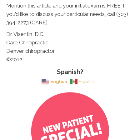
Mention this article and your initial exam is FREE. If
you’d like to discuss your particular needs, call (303)
394-2273 (CARE).
Dr. Visentin, D.C.
Care Chiropractic
Denver chiropractor
©2012
Spanish?
English
Español