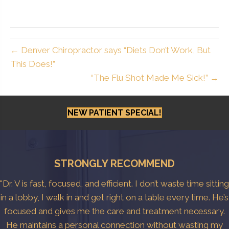
← Denver Chiropractor says “Diets Don’t Work, But
This Does!”
“The Flu Shot Made Me Sick!” →
NEW PATIENT SPECIAL!
STRONGLY RECOMMEND
"Dr. V is fast, focused, and efficient. I don’t waste time sitting
in a lobby, I walk in and get right on a table every time. He’s
focused and gives me the care and treatment necessary.
He maintains a personal connection without wasting my