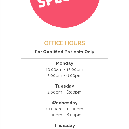
OFFICE HOURS
For Qualified Patients Only
Monday
10:00am - 12:00pm
2:00pm - 6:00pm
Tuesday
2:00pm - 6:00pm
Wednesday
10:00am - 12:00pm
2:00pm - 6:00pm
Thursday