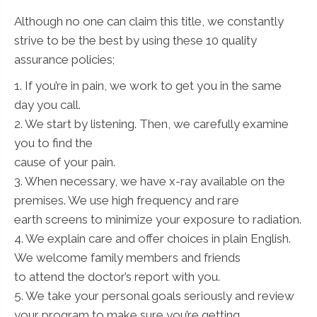
Although no one can claim this title, we constantly
strive to be the best by using these 10 quality
assurance policies;
1. If you’re in pain, we work to get you in the same
day you call.
2. We start by listening. Then, we carefully examine
you to find the
cause of your pain.
3. When necessary, we have x-ray available on the
premises. We use high frequency and rare
earth screens to minimize your exposure to radiation.
4. We explain care and offer choices in plain English.
We welcome family members and friends
to attend the doctor’s report with you.
5. We take your personal goals seriously and review
your program to make sure you’re getting