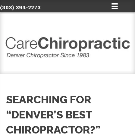
(303) 394-2273
SEARCHING FOR
“DENVER’S BEST
CHIROPRACTOR?”