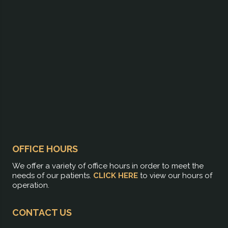
OFFICE HOURS
We offer a variety of office hours in order to meet the
needs of our patients.
CLICK HERE
to view our hours of
operation.
CONTACT US