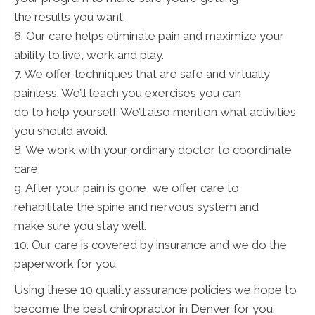
the results you want.
6. Our care helps eliminate pain and maximize your
ability to live, work and play.
7. We offer techniques that are safe and virtually
painless. We’ll teach you exercises you can
do to help yourself. We’ll also mention what activities
you should avoid.
8. We work with your ordinary doctor to coordinate
care.
9. After your pain is gone, we offer care to
rehabilitate the spine and nervous system and
make sure you stay well.
10. Our care is covered by insurance and we do the
paperwork for you.
Using these 10 quality assurance policies we hope to
become the best chiropractor in Denver for you.