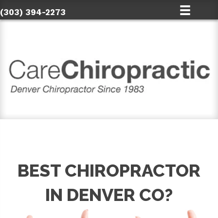
(303) 394-2273
BEST CHIROPRACTOR
IN DENVER CO?