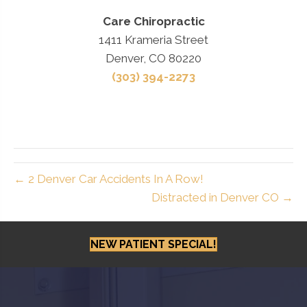
Care Chiropractic
1411 Krameria Street
Denver, CO 80220
(303) 394-2273
← 2 Denver Car Accidents In A Row!
Distracted in Denver CO →
NEW PATIENT SPECIAL!