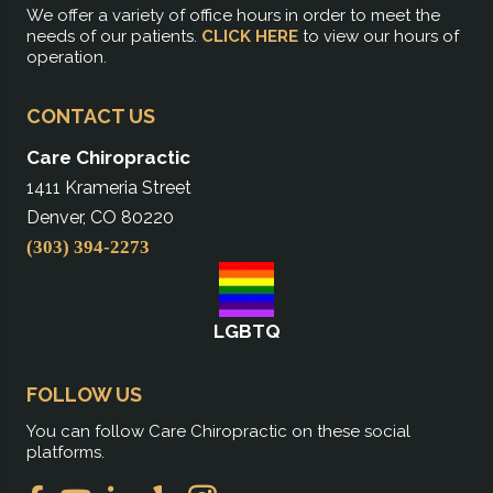
We offer a variety of office hours in order to meet the
needs of our patients.
CLICK HERE
to view our hours of
operation.
CONTACT US
Care Chiropractic
1411 Krameria Street
Denver, CO 80220
(303) 394-2273
LGBTQ
FOLLOW US
You can follow Care Chiropractic on these social
platforms.