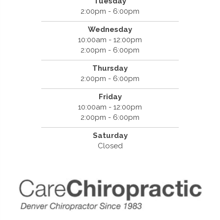
Tuesday
2:00pm - 6:00pm
Wednesday
10:00am - 12:00pm
2:00pm - 6:00pm
Thursday
2:00pm - 6:00pm
Friday
10:00am - 12:00pm
2:00pm - 6:00pm
Saturday
Closed