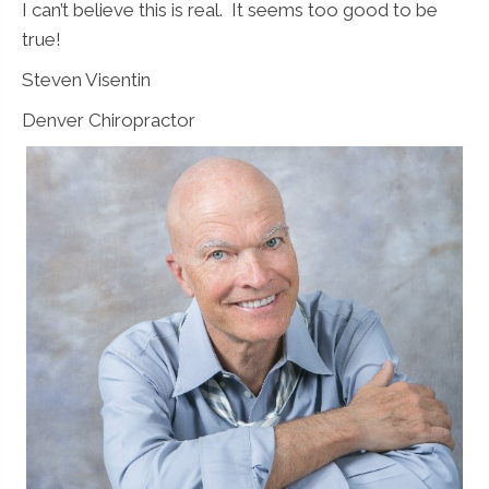
I can’t believe this is real. It seems too good to be
true!
Steven Visentin
Denver Chiropractor