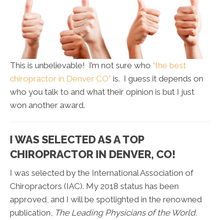
This is unbelievable! I’m not sure who
“the best
chiropractor in Denver CO”
is. I guess it depends on
who you talk to and what their opinion is but I just
won another award.
I WAS SELECTED AS A TOP
CHIROPRACTOR IN DENVER, CO!
I was selected by the International Association of
Chiropractors (IAC). My 2018 status has been
approved, and I will be spotlighted in the renowned
publication,
The Leading Physicians of the World.