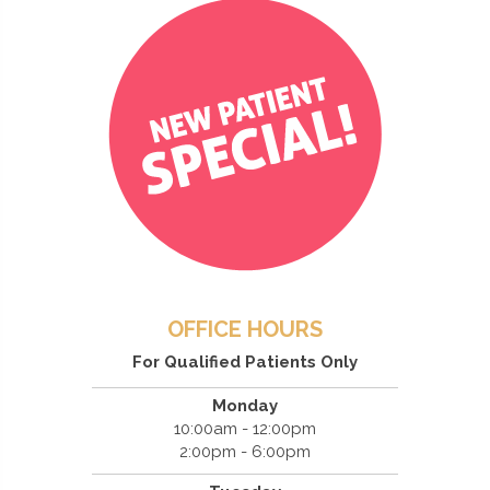
OFFICE HOURS
For Qualified Patients Only
Monday
10:00am - 12:00pm
2:00pm - 6:00pm