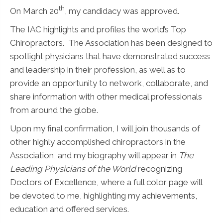
th
On March 20
, my candidacy was approved.
The IAC highlights and profiles the world’s Top
Chiropractors. The Association has been designed to
spotlight physicians that have demonstrated success
and leadership in their profession, as well as to
provide an opportunity to network, collaborate, and
share information with other medical professionals
from around the globe.
Upon my final confirmation, I will join thousands of
other highly accomplished chiropractors in the
Association, and my biography will appear in
The
Leading Physicians of the World
recognizing
Doctors of Excellence, where a full color page will
be devoted to me, highlighting my achievements,
education and offered services.