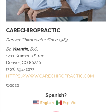
CARECHIROPRACTIC
Denver Chiropractor Since 1983
Dr. Visentin, D.C.
1411 Krameria Street
Denver, CO 80220
(303) 394-2273
HTTPS://WWW.CARECHIROPRACTIC.COM
©2022
Spanish?
English
Español