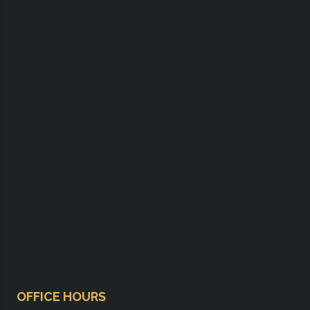
OFFICE HOURS