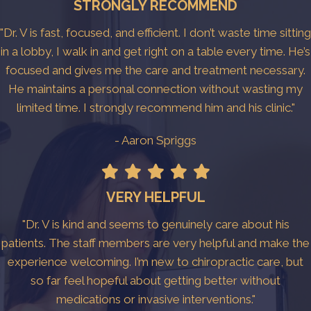
STRONGLY RECOMMEND
"Dr. V is fast, focused, and efficient. I don’t waste time sitting
in a lobby, I walk in and get right on a table every time. He’s
focused and gives me the care and treatment necessary.
He maintains a personal connection without wasting my
limited time. I strongly recommend him and his clinic."
- Aaron Spriggs
VERY HELPFUL
"Dr. V is kind and seems to genuinely care about his
patients. The staff members are very helpful and make the
experience welcoming. I’m new to chiropractic care, but
so far feel hopeful about getting better without
medications or invasive interventions."