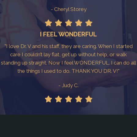
- Cheryl Storey
I FEEL WONDERFUL
"I love Dr. V and his staff, they are caring. When I started
care I couldn’t lay flat, get up without help, or walk
standing up straight. Now I feel WONDERFUL. I can do all
the things I used to do. THANK YOU DR. V!"
- Judy C.