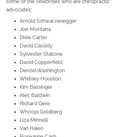
some of the celebrities who are chiropractic
advocates;
Arnold Schwarzenegger
Joe Montana
Dixie Carter
David Cassidy
Sylvester Stallone
David Copperfield
Denzel Washington
Whitney Houston
Kim Bassinger
Alec Baldwin
Richard Gere
Whoopi Goldberg
Liza Minnelli
Van Halen
Roseanne Cash