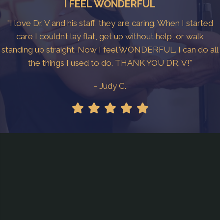
I FEEL WONDERFUL
"I love Dr. V and his staff, they are caring. When I started
care I couldn’t lay flat, get up without help, or walk
standing up straight. Now I feel WONDERFUL. I can do all
the things I used to do. THANK YOU DR. V!"
- Judy C.