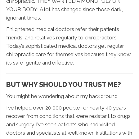
chiropractic. THEY WANTED A MONOPOLY ON
YOUR BODY! A lot has changed since those dark,
ignorant times.
Enlightened medical doctors refer their patients,
friends, and relatives regularly to chiropractors.
Today’s sophisticated medical doctors get regular
chiropractic care for themselves because they know
it’s safe, gentle and effective.
BUT WHY SHOULD YOU TRUST ME?
You might be wondering about my background.
I’ve helped over 20,000 people for nearly 40 years
recover from conditions that were resistant to drugs
and surgery. I’ve seen patients who had visited
doctors and specialists at well known institutions with