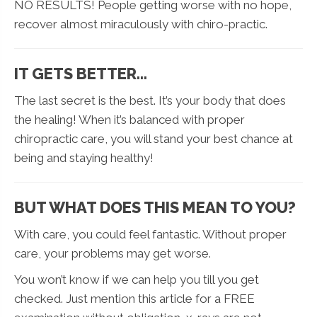
NO RESULTS! People getting worse with no hope,
recover almost miraculously with chiro-practic.
IT GETS BETTER…
The last secret is the best. It’s your body that does
the healing! When it’s balanced with proper
chiropractic care, you will stand your best chance at
being and staying healthy!
BUT WHAT DOES THIS MEAN TO YOU?
With care, you could feel fantastic. Without proper
care, your problems may get worse.
You won’t know if we can help you till you get
checked. Just mention this article for a FREE