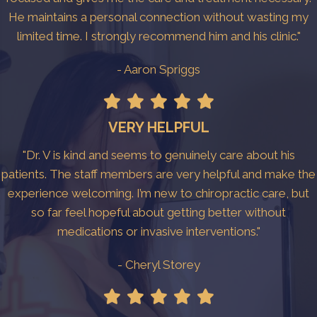
He maintains a personal connection without wasting my
limited time. I strongly recommend him and his clinic."
- Aaron Spriggs
VERY HELPFUL
"Dr. V is kind and seems to genuinely care about his
patients. The staff members are very helpful and make the
experience welcoming. I’m new to chiropractic care, but
so far feel hopeful about getting better without
medications or invasive interventions."
- Cheryl Storey