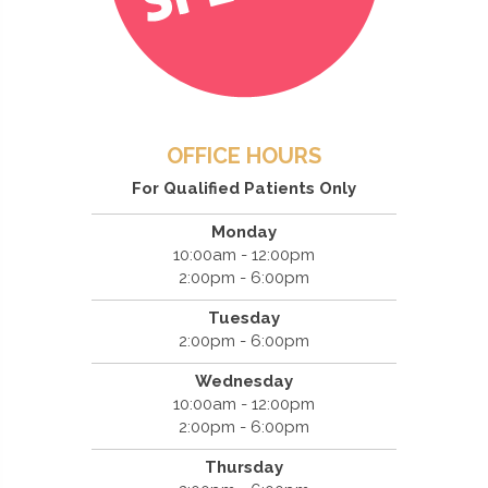
OFFICE HOURS
For Qualified Patients Only
Monday
10:00am - 12:00pm
2:00pm - 6:00pm
Tuesday
2:00pm - 6:00pm
Wednesday
10:00am - 12:00pm
2:00pm - 6:00pm
Thursday