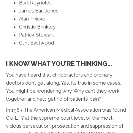
Burt Reynolds
James Earl Jones
Alan Thicke
Christie Brinkley
Patrick Stewart
Clint Eastwood
I KNOW WHAT YOU’RE THINKING...
You have heard that chiropractors and ordinary
doctors don’t get along. Yes, it’s true in some cases.
You might be wondering why. Why can’t they work
together and help get rid of patients’ pain?
In 1983 The American Medical Association was found
GUILTY at the supreme court level of the most
vicious persecution, prosecution and suppression of