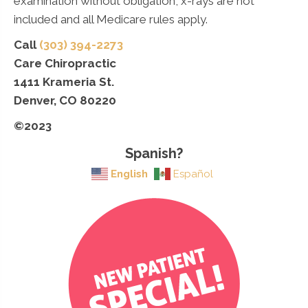
examination without obligation, x-rays are not
included and all Medicare rules apply.
Call
(303) 394-2273
Care Chiropractic
1411 Krameria St.
Denver, CO 80220
©2023
Spanish?
English
Español