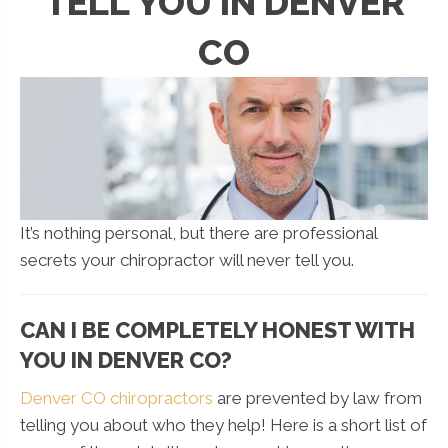
TELL YOU IN DENVER
CO
It’s nothing personal, but there are professional
secrets your chiropractor will never tell you.
CAN I BE COMPLETELY HONEST WITH
YOU IN DENVER CO?
Denver CO chiropractors
are prevented by law from
telling you about who they help! Here is a short list of