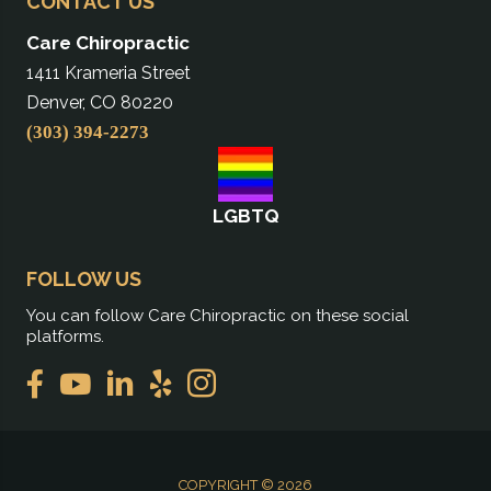
CONTACT US
Care Chiropractic
1411 Krameria Street
Denver, CO 80220
(303) 394-2273
LGBTQ
FOLLOW US
You can follow Care Chiropractic on these social
platforms.
COPYRIGHT © 2026