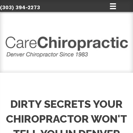
(303) 394-2273
DIRTY SECRETS YOUR
CHIROPRACTOR WON'T