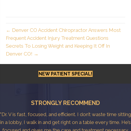
← Denver CO Accident Chiropractor Answers Most
Frequent Accident Injury Treatment Questions
Secrets To Losing Weight and Keeping It Off In
Denver CO! →
NEW PATIENT SPECIAL!
STRONGLY RECOMMEND
"Dr. V is fast, focused, and efficient. I don’t waste time sitting
in a lobby, I walk in and get right on a table every time. He’s
focused and gives me the care and treatment necessary.