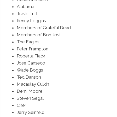
Alabama
Travis Tritt
Kenny Loggins
Members of Grateful Dead
Members of Bon Jovi
The Eagles
Peter Frampton
Roberta Flack
Jose Canseco
Wade Boggs
Ted Danson
Macaulay Culkin
Demi Moore
Steven Segal
Cher
Jerry Seinfeld