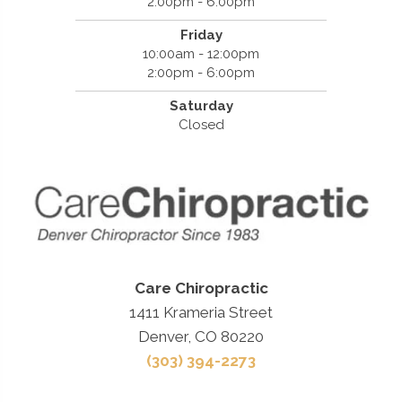
2:00pm - 6:00pm
Friday
10:00am - 12:00pm
2:00pm - 6:00pm
Saturday
Closed
Care Chiropractic
1411 Krameria Street
Denver, CO 80220
(303) 394-2273