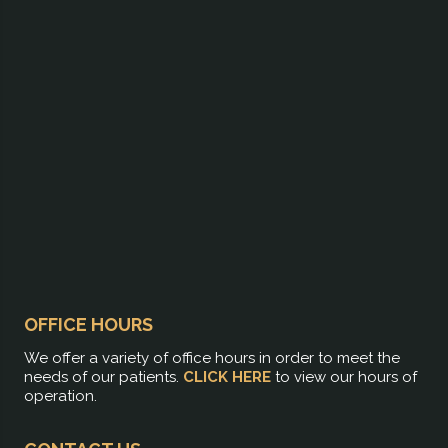
OFFICE HOURS
We offer a variety of office hours in order to meet the
needs of our patients.
CLICK HERE
to view our hours of
operation.